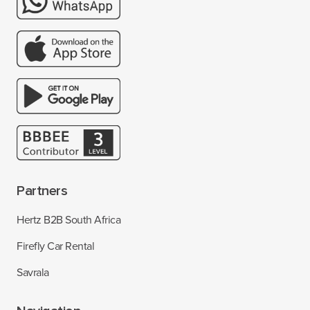
Partners
Hertz B2B South Africa
Firefly Car Rental
Savrala