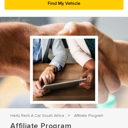
23
24
25
26
27
28
29
30
31
1
2
3
4
5
Hertz Rent A Car South Africa
Affiliate Program
>
Affiliate Program