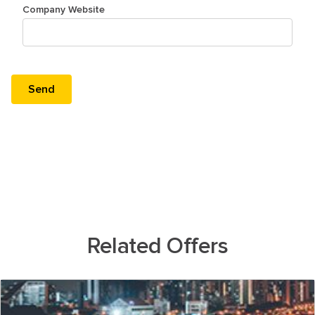
Company Website
Related Offers