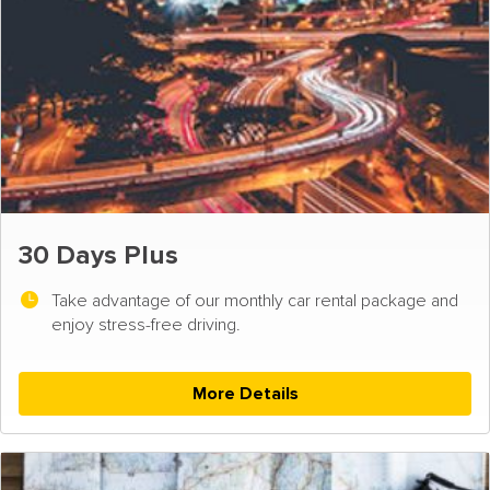
30 Days Plus
Take advantage of our monthly car rental package and
enjoy stress-free driving.
More Details