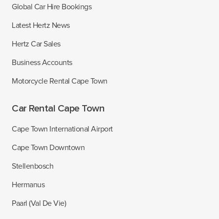
Global Car Hire Bookings
Latest Hertz News
Hertz Car Sales
Business Accounts
Motorcycle Rental Cape Town
Car Rental Cape Town
Cape Town International Airport
Cape Town Downtown
Stellenbosch
Hermanus
Paarl (Val De Vie)