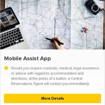
Mobile Assist App
Should you require roadside, medical, legal assistance
or advice with regard to accommodation and
directions, at the press of a button, a Central
Reservations Agent will contact you immediately.
More Details