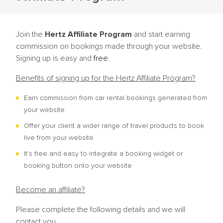
Join the
Hertz Affiliate Program
and start earning
commission on bookings made through your website.
Signing up is easy and
free
.
Benefits of signing up for the Hertz Affiliate Program?
Earn commission from car rental bookings generated from
your website
Offer your client a wider range of travel products to book
live from your website
It’s free and easy to integrate a booking widget or
booking button onto your website
Become an affiliate?
Please complete the following details and we will
contact you.