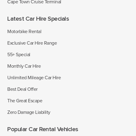
Cape Town Cruise Terminal
Latest Car Hire Specials
Motorbike Rental
Exclusive Car Hire Range
55+ Special
Monthly Car Hire
Unlimited Mileage Car Hire
Best Deal Offer
The Great Escape
Zero Damage Liability
Popular Car Rental Vehicles