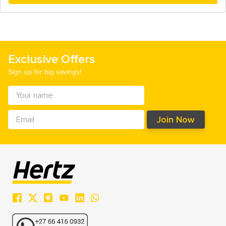
Exclusive Offers
Sign up for big savings!