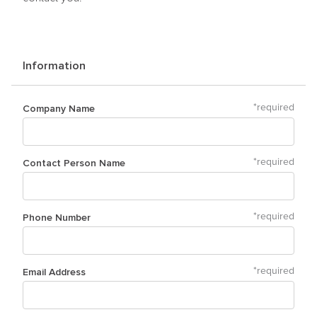
Information
Company Name
*
required
Contact Person Name
*
required
Phone Number
*
required
Email Address
*
required