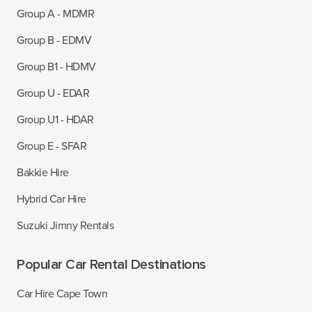
Group A - MDMR
Group B - EDMV
Group B1 - HDMV
Group U - EDAR
Group U1 - HDAR
Group E - SFAR
Bakkie Hire
Hybrid Car Hire
Suzuki Jimny Rentals
Popular Car Rental Destinations
Car Hire Cape Town