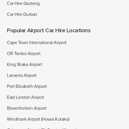
Car Hire Gauteng
Car Hire Durban
Popular Airport Car Hire Locations
Cape Town International Airport
OR Tambo Airport
King Shaka Airport
Lanseria Airport
Port Elizabeth Airport
East London Airport
Bloemfontein Airport
Windhoek Airport (Hosea Kutako)