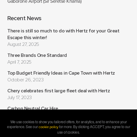
Gaborone Airport (Sir Seretse Khama)
Recent News
There is still so much to do with Hertz for your Great
Escape this winter!
August 27, 2025
Three Brands One Standard
April 7, 2025
Top Budget Friendly Ideas in Cape Town with Hertz
October 26, 2023
Chery celebrates first large fleet deal with Hertz
July 17, 2023
Carbon Neutral Car Hire
July 6, 2022
We use cookies to show you tailored offers, for analytics, and to enhance your
experience. See our
for more. By clicking ACCEPT, you agree to our
cookie policy
use of cookies.
Copyright ©
2026 Hertz South Africa •
Carcloud.com – premium car rental