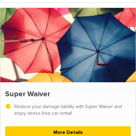
Super Waiver
Reduce your damage liability with Super Waiver and
enjoy stress-free car rental!
More Details