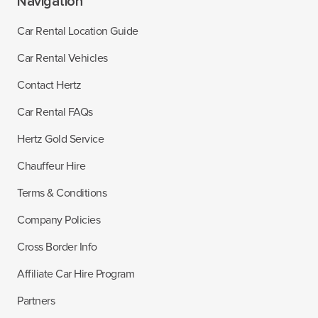
Navigation
Car Rental Location Guide
Car Rental Vehicles
Contact Hertz
Car Rental FAQs
Hertz Gold Service
Chauffeur Hire
Terms & Conditions
Company Policies
Cross Border Info
Affiliate Car Hire Program
Partners