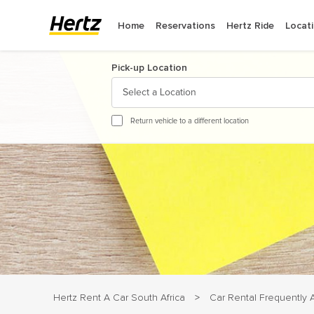
Home
Reservations
Hertz Ride
Locat
Pick-up Location
Select a Location
August
2
Return vehicle to a different location
Sun
Mon
Tue
We
26
27
28
29
2
3
4
5
9
10
11
12
16
17
18
19
23
24
25
26
30
31
1
2
Hertz Rent A Car South Africa
Car Rental Frequently
>