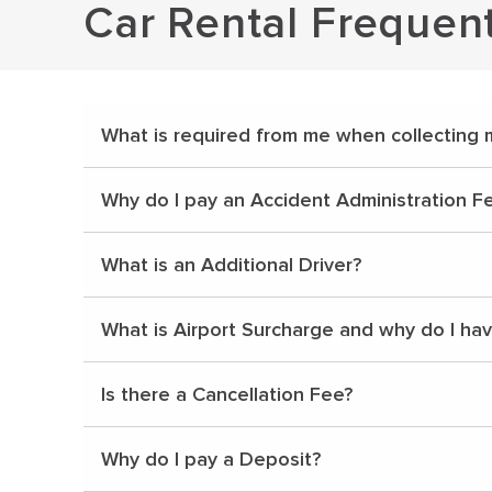
Car Rental Frequen
What is required from me when collecting 
Why do I pay an Accident Administration F
What is an Additional Driver?
What is Airport Surcharge and why do I ha
Is there a Cancellation Fee?
Why do I pay a Deposit?