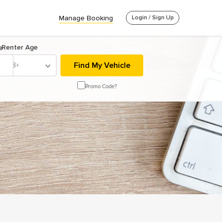
Manage Booking
Login / Sign Up
Renter Age
e
18+
Promo Code?