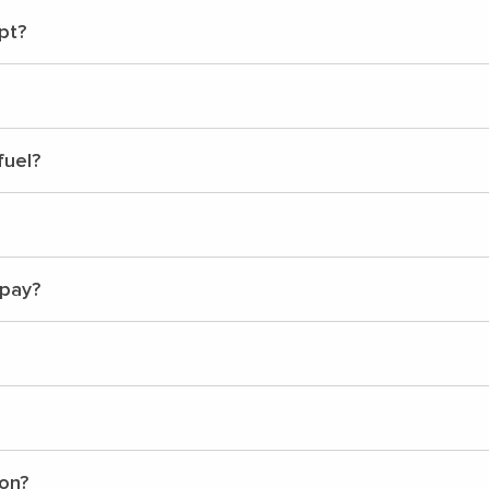
pt?
fuel?
 pay?
ion?