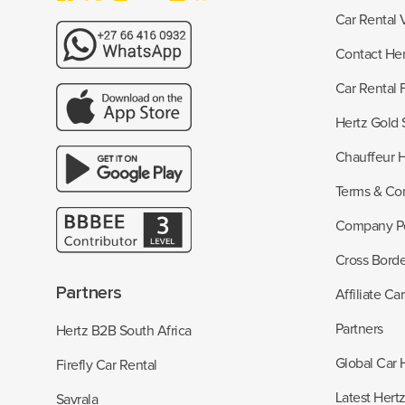
Car Rental 
Contact Her
Car Rental
Hertz Gold 
Chauffeur H
Terms & Con
Company Po
Cross Borde
Partners
Affiliate Ca
Partners
Hertz B2B South Africa
Global Car 
Firefly Car Rental
Latest Hert
Savrala