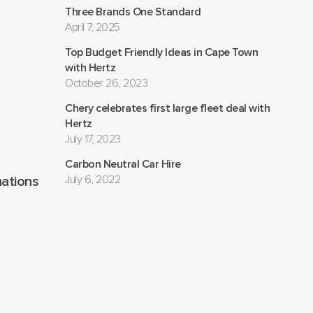
Three Brands One Standard
April 7, 2025
Top Budget Friendly Ideas in Cape Town
with Hertz
October 26, 2023
Chery celebrates first large fleet deal with
Hertz
July 17, 2023
Carbon Neutral Car Hire
July 6, 2022
nations