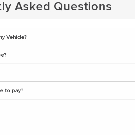
tly Asked Questions
my Vehicle?
ee?
ve to pay?