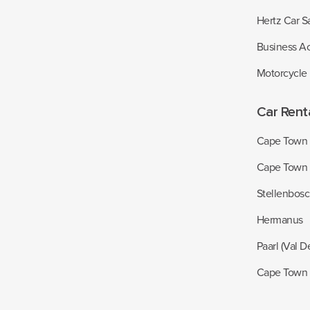
Hertz Car S
Business A
Motorcycle
Car Rent
Cape Town I
Cape Town
Stellenbos
Hermanus
Paarl (Val D
Cape Town 