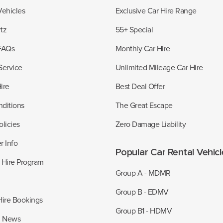
Vehicles
Exclusive Car Hire Range
tz
55+ Special
 FAQs
Monthly Car Hire
Service
Unlimited Mileage Car Hire
ire
Best Deal Offer
ditions
The Great Escape
licies
Zero Damage Liability
r Info
Popular Car Rental Vehic
r Hire Program
Group A - MDMR
Group B - EDMV
Hire Bookings
Group B1 - HDMV
z News