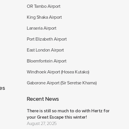
OR Tambo Airport
King Shaka Airport
Lanseria Airport
Port Elizabeth Airport
East London Airport
Bloemfontein Airport
Windhoek Airport (Hosea Kutako)
Gaborone Airport (Sir Seretse Khama)
les
Recent News
There is still so much to do with Hertz for
your Great Escape this winter!
August 27, 2025