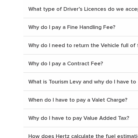
What type of Driver’s Licences do we acce
Why do I pay a Fine Handling Fee?
Why do I need to return the Vehicle full of 
Why do I pay a Contract Fee?
What is Tourism Levy and why do I have to
When do I have to pay a Valet Charge?
Why do I have to pay Value Added Tax?
How does Hertz calculate the fuel estimat