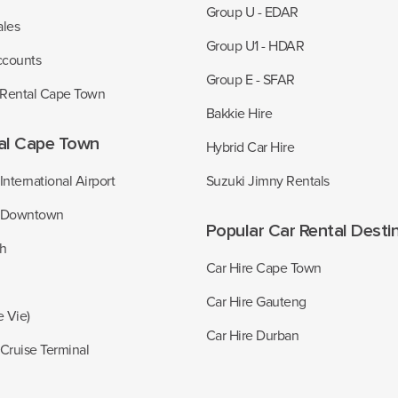
Group U - EDAR
ales
Group U1 - HDAR
ccounts
Group E - SFAR
 Rental Cape Town
Bakkie Hire
al Cape Town
Hybrid Car Hire
nternational Airport
Suzuki Jimny Rentals
 Downtown
Popular Car Rental Desti
ch
Car Hire Cape Town
Car Hire Gauteng
e Vie)
Car Hire Durban
Cruise Terminal