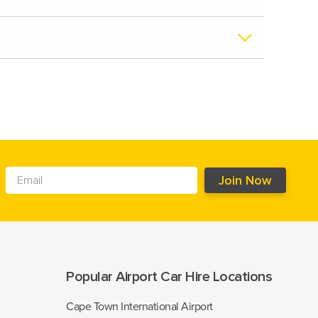
Popular Airport Car Hire Locations
Cape Town International Airport