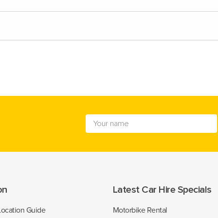
on
Latest Car Hire Specials
Location Guide
Motorbike Rental