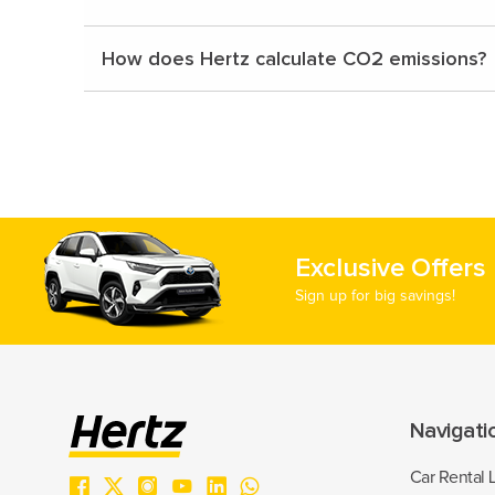
How does Hertz calculate CO2 emissions?
Exclusive Offers
Sign up for big savings!
Navigati
Car Rental 