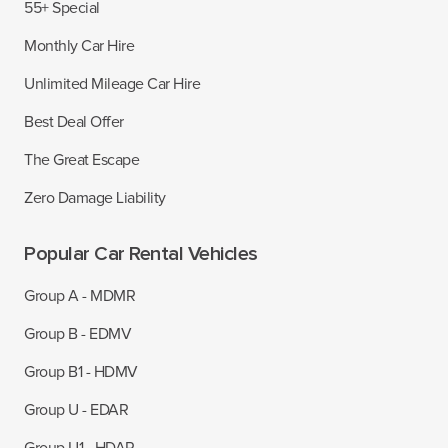
55+ Special
Monthly Car Hire
Unlimited Mileage Car Hire
Best Deal Offer
The Great Escape
Zero Damage Liability
Popular Car Rental Vehicles
Group A - MDMR
Group B - EDMV
Group B1 - HDMV
Group U - EDAR