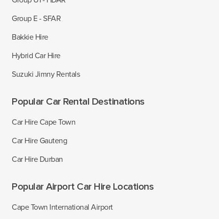
Group U1 - HDAR
Group E - SFAR
Bakkie Hire
Hybrid Car Hire
Suzuki Jimny Rentals
Popular Car Rental Destinations
Car Hire Cape Town
Car Hire Gauteng
Car Hire Durban
Popular Airport Car Hire Locations
Cape Town International Airport