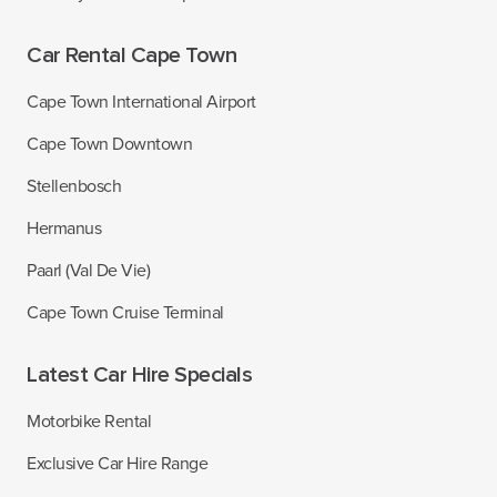
Car Rental Cape Town
Cape Town International Airport
Cape Town Downtown
Stellenbosch
Hermanus
Paarl (Val De Vie)
Cape Town Cruise Terminal
Latest Car Hire Specials
Motorbike Rental
Exclusive Car Hire Range