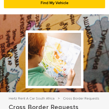
23
24
25
26
27
28
29
30
31
1
2
3
4
5
Hertz Rent A Car South Africa
Cross Border Requests
>
Cross Border Requests