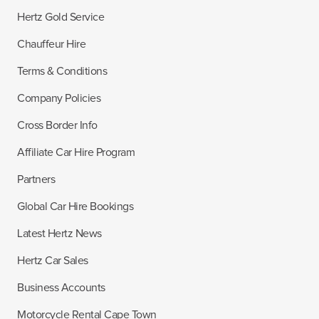
Hertz Gold Service
Chauffeur Hire
Terms & Conditions
Company Policies
Cross Border Info
Affiliate Car Hire Program
Partners
Global Car Hire Bookings
Latest Hertz News
Hertz Car Sales
Business Accounts
Motorcycle Rental Cape Town