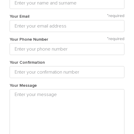
Your Email
*
required
Your Phone Number
*
required
Your Confirmation
Your Message