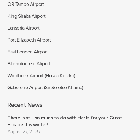
OR Tambo Airport
King Shaka Airport
Lanseria Airport
Port Elizabeth Airport
East London Airport
Bloemfontein Airport
Windhoek Airport (Hosea Kutako)
Gaborone Airport (Sir Seretse Khama)
Recent News
There is still so much to do with Hertz for your Great
Escape this winter!
August 27, 2025