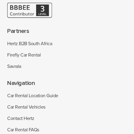
Partners
Hertz B2B South Africa
Firefly Car Rental
Savrala
Navigation
Car Rental Location Guide
Car Rental Vehicles
Contact Hertz
Car Rental FAQs