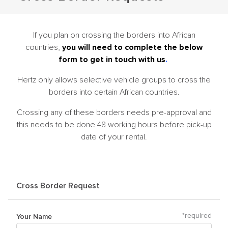
If you plan on crossing the borders into African
countries,
you will need to complete the below
form to get in touch with us
.
Hertz only allows selective vehicle groups to cross the
borders into certain African countries.
Crossing any of these borders needs pre-approval and
this needs to be done 48 working hours before pick-up
date of your rental.
Cross Border Request
Your Name
*
required