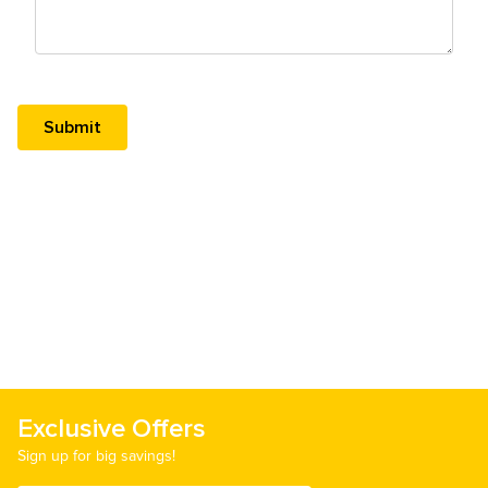
Exclusive Offers
Sign up for big savings!