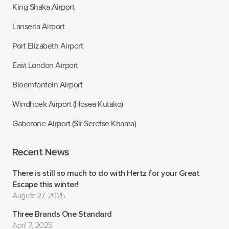
King Shaka Airport
Lanseria Airport
Port Elizabeth Airport
East London Airport
Bloemfontein Airport
Windhoek Airport (Hosea Kutako)
Gaborone Airport (Sir Seretse Khama)
Recent News
There is still so much to do with Hertz for your Great
Escape this winter!
August 27, 2025
Three Brands One Standard
April 7, 2025