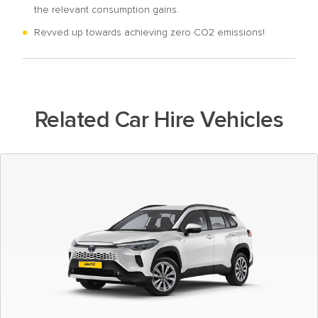
the relevant consumption gains.
Revved up towards achieving zero CO2 emissions!
Related Car Hire Vehicles