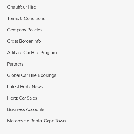
Chauffeur Hire
Terms & Conditions
Company Policies
Cross Border Info
Affiliate Car Hire Program
Partners
Global Car Hire Bookings
Latest Hertz News
Hertz Car Sales
Business Accounts
Motorcycle Rental Cape Town