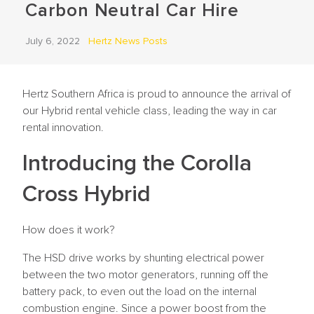
Carbon Neutral Car Hire
July 6, 2022
Hertz News Posts
Hertz Southern Africa is proud to announce the arrival of
our Hybrid rental vehicle class, leading the way in car
rental innovation.
Introducing the Corolla
Cross Hybrid
How does it work?
The HSD drive works by shunting electrical power
between the two motor generators, running off the
battery pack, to even out the load on the internal
combustion engine. Since a power boost from the