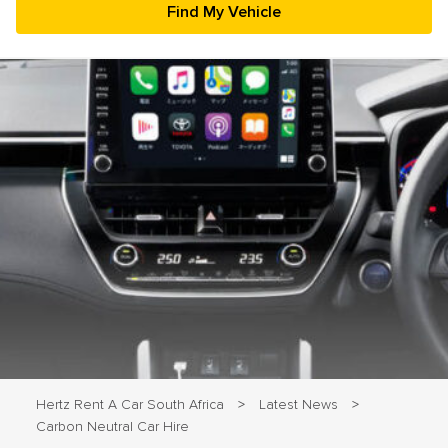
23
24
25
26
27
28
29
30
31
1
2
3
4
5
Hertz Rent A Car South Africa
Latest News
>
>
Carbon Neutral Car Hire