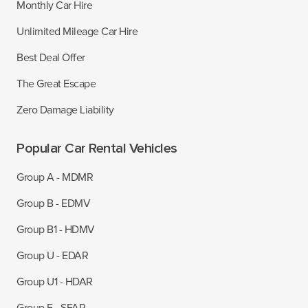
Monthly Car Hire
Unlimited Mileage Car Hire
Best Deal Offer
The Great Escape
Zero Damage Liability
Popular Car Rental Vehicles
Group A - MDMR
Group B - EDMV
Group B1 - HDMV
Group U - EDAR
Group U1 - HDAR