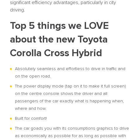
significant efficiency advantages, particularly in city
driving.
Top 5 things we LOVE
about the new Toyota
Corolla Cross Hybrid
Absolutely seamless and effortless to drive in traffic and
on the open road.
The power display mode (tap on it to make it full screen)
on the centre console shows the driver and all
passengers of the car exactly what is happening when,
where and how.
Built for comfort!
The car goads you with its consumptions graphics to drive
as economically as possible for as long as possible with