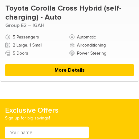
Toyota Corolla Cross Hybrid (self-
charging) - Auto
Group E2 – IGAH
5 Passengers
Automatic
2 Large, 1 Small
Airconditioning
5 Doors
Power Steering
More Details
Exclusive Offers
Sign up for big savings!