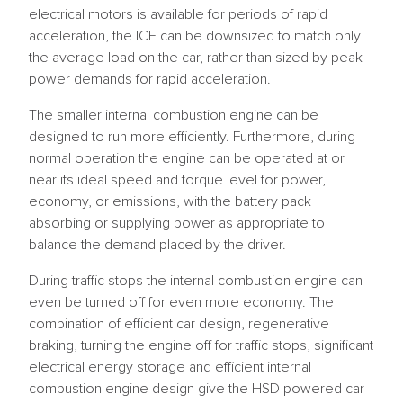
electrical motors is available for periods of rapid
acceleration, the ICE can be downsized to match only
the average load on the car, rather than sized by peak
power demands for rapid acceleration.
The smaller internal combustion engine can be
designed to run more efficiently. Furthermore, during
normal operation the engine can be operated at or
near its ideal speed and torque level for power,
economy, or emissions, with the battery pack
absorbing or supplying power as appropriate to
balance the demand placed by the driver.
During traffic stops the internal combustion engine can
even be turned off for even more economy. The
combination of efficient car design, regenerative
braking, turning the engine off for traffic stops, significant
electrical energy storage and efficient internal
combustion engine design give the HSD powered car