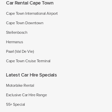
Car Rental Cape Town
Cape Town International Airport
Cape Town Downtown
Stellenbosch
Hermanus
Paarl (Val De Vie)
Cape Town Cruise Terminal
Latest Car Hire Specials
Motorbike Rental
Exclusive Car Hire Range
55+ Special