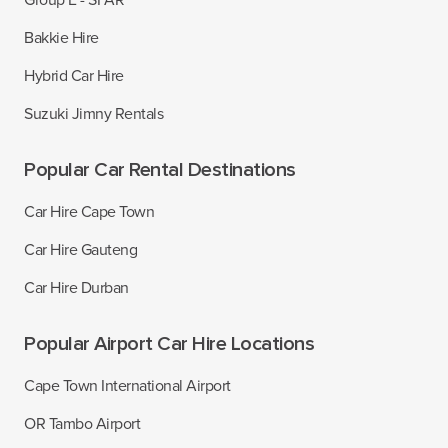
Group E - SFAR
Bakkie Hire
Hybrid Car Hire
Suzuki Jimny Rentals
Popular Car Rental Destinations
Car Hire Cape Town
Car Hire Gauteng
Car Hire Durban
Popular Airport Car Hire Locations
Cape Town International Airport
OR Tambo Airport