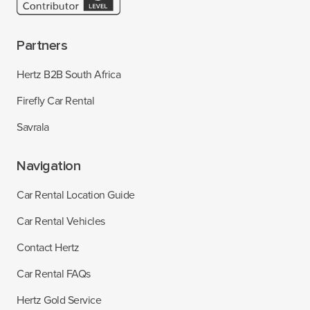
Partners
Hertz B2B South Africa
Firefly Car Rental
Savrala
Navigation
Car Rental Location Guide
Car Rental Vehicles
Contact Hertz
Car Rental FAQs
Hertz Gold Service