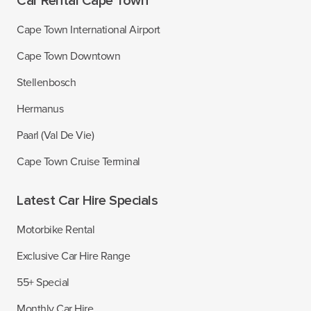
Car Rental Cape Town
Cape Town International Airport
Cape Town Downtown
Stellenbosch
Hermanus
Paarl (Val De Vie)
Cape Town Cruise Terminal
Latest Car Hire Specials
Motorbike Rental
Exclusive Car Hire Range
55+ Special
Monthly Car Hire