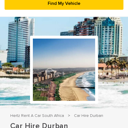
23
24
25
26
27
28
29
30
31
1
2
3
4
5
Hertz Rent A Car South Africa
Car Hire Durban
>
Car Hire Durban