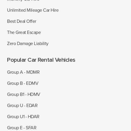
Unlimited Mileage Car Hire
Best Deal Offer
The Great Escape
Zero Damage Liability
Popular Car Rental Vehicles
Group A - MDMR
Group B - EDMV
Group B1 - HDMV
Group U - EDAR
Group U1 - HDAR
Group E - SFAR