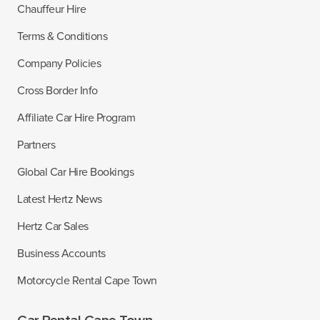
Chauffeur Hire
Terms & Conditions
Company Policies
Cross Border Info
Affiliate Car Hire Program
Partners
Global Car Hire Bookings
Latest Hertz News
Hertz Car Sales
Business Accounts
Motorcycle Rental Cape Town