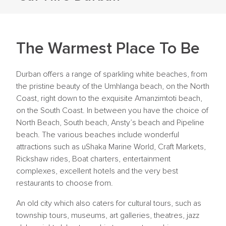
The Warmest Place To Be
Durban offers a range of sparkling white beaches, from
the pristine beauty of the Umhlanga beach, on the North
Coast, right down to the exquisite Amanzimtoti beach,
on the South Coast. In between you have the choice of
North Beach, South beach, Ansty’s beach and Pipeline
beach. The various beaches include wonderful
attractions such as uShaka Marine World, Craft Markets,
Rickshaw rides, Boat charters, entertainment
complexes, excellent hotels and the very best
restaurants to choose from.
An old city which also caters for cultural tours, such as
township tours, museums, art galleries, theatres, jazz