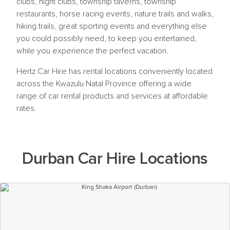
clubs, night clubs, township taverns, township
restaurants, horse racing events, nature trails and walks,
hiking trails, great sporting events and everything else
you could possibly need, to keep you entertained,
while you experience the perfect vacation.
Hertz Car Hire has rental locations conveniently located
across the Kwazulu Natal Province offering a wide
range of car rental products and services at affordable
rates.
Durban Car Hire Locations