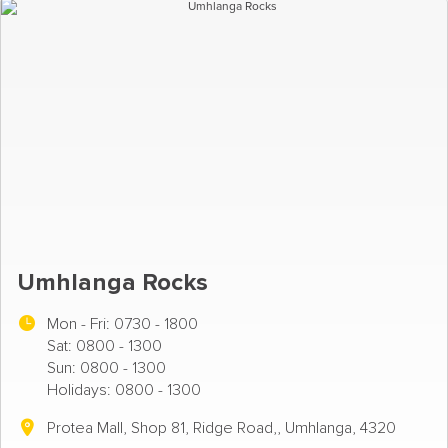
Umhlanga Rocks
Mon - Fri:
0730 - 1800
Sat: 0800 - 1300
Sun: 0800 - 1300
Holidays: 0800 - 1300
Protea Mall, Shop 81, Ridge Road,, Umhlanga, 4320