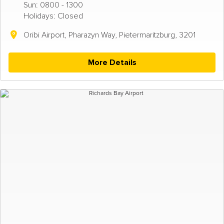
Sun: 0800 - 1300
Holidays: Closed
Oribi Airport, Pharazyn Way, Pietermaritzburg, 3201
More Details