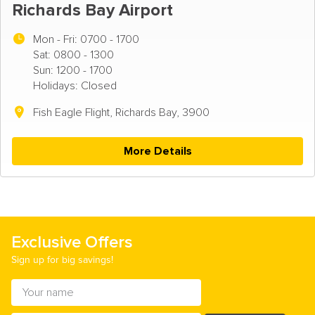
Richards Bay Airport
Mon - Fri:
0700 - 1700
Sat: 0800 - 1300
Sun: 1200 - 1700
Holidays: Closed
Fish Eagle Flight, Richards Bay, 3900
More Details
Exclusive Offers
Sign up for big savings!