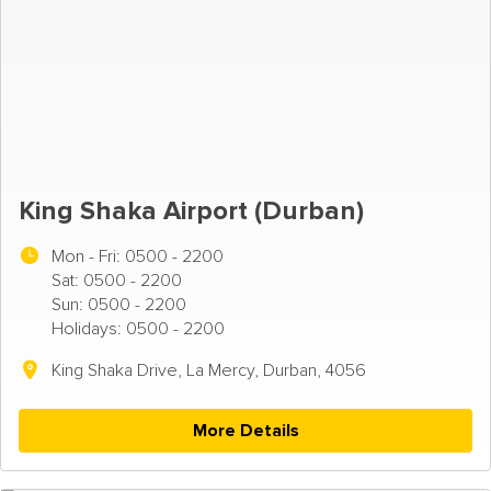
King Shaka Airport (Durban)
Mon - Fri:
0500 - 2200
Sat: 0500 - 2200
Sun: 0500 - 2200
Holidays: 0500 - 2200
King Shaka Drive, La Mercy, Durban, 4056
More Details