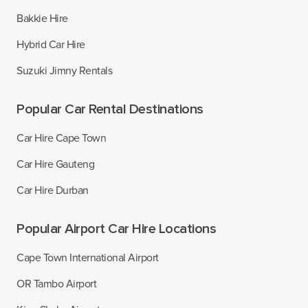
Bakkie Hire
Hybrid Car Hire
Suzuki Jimny Rentals
Popular Car Rental Destinations
Car Hire Cape Town
Car Hire Gauteng
Car Hire Durban
Popular Airport Car Hire Locations
Cape Town International Airport
OR Tambo Airport