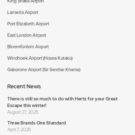
King Shaka Airport
Lanseria Airport
Port Elizabeth Airport
East London Airport
Bloemfontein Airport
Windhoek Airport (Hosea Kutako)
Gaborone Airport (Sir Seretse Khama)
Recent News
There is still so much to do with Hertz for your Great
Escape this winter!
August 27, 2025
Three Brands One Standard
April 7, 2025