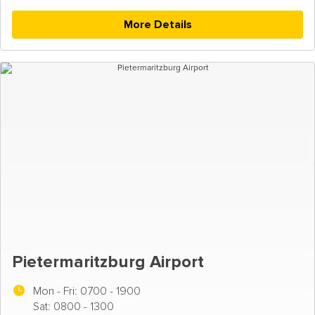
More Details
Pietermaritzburg Airport
Mon - Fri:
0700 - 1900
Sat: 0800 - 1300