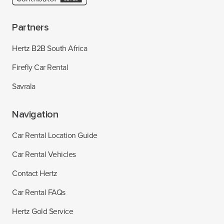
Partners
Hertz B2B South Africa
Firefly Car Rental
Savrala
Navigation
Car Rental Location Guide
Car Rental Vehicles
Contact Hertz
Car Rental FAQs
Hertz Gold Service