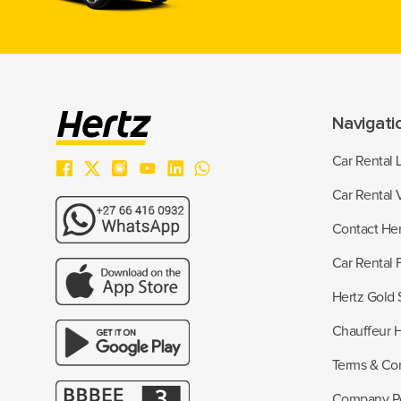
Navigati
Car Rental 
Car Rental 
Contact Her
Car Rental
Hertz Gold 
Chauffeur H
Terms & Con
Company Po