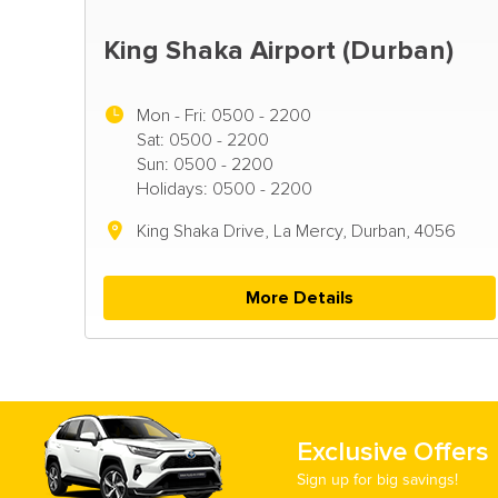
King Shaka Airport (Durban)
Mon - Fri:
0500 - 2200
Sat: 0500 - 2200
Sun: 0500 - 2200
Holidays: 0500 - 2200
King Shaka Drive, La Mercy, Durban, 4056
More Details
Exclusive Offers
Sign up for big savings!