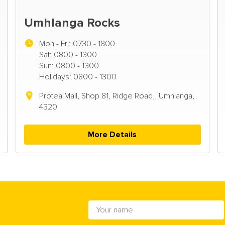
Umhlanga Rocks
Mon - Fri:
0730 - 1800
Sat: 0800 - 1300
Sun: 0800 - 1300
Holidays: 0800 - 1300
Protea Mall, Shop 81, Ridge Road,, Umhlanga,
4320
More Details