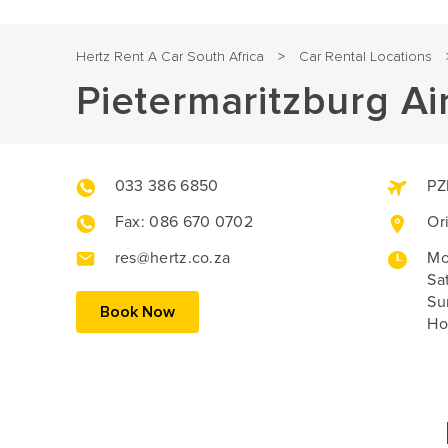
Hertz Rent A Car South Africa
Car Rental Locations
>
Pietermaritzburg Ai
033 386 6850
PZ
Fax: 086 670 0702
Or
res@hertz.co.za
Mo
Sa
Su
Book Now
Ho