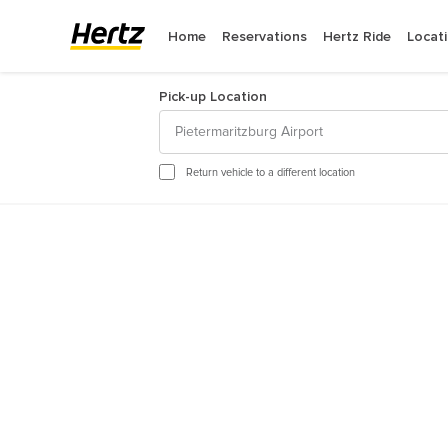
Home
Reservations
Hertz Ride
Locat
Pick-up Location
Pietermaritzburg Airport
August
2
Return vehicle to a different location
Sun
Mon
Tue
We
26
27
28
29
2
3
4
5
9
10
11
12
16
17
18
19
23
24
25
26
30
31
1
2