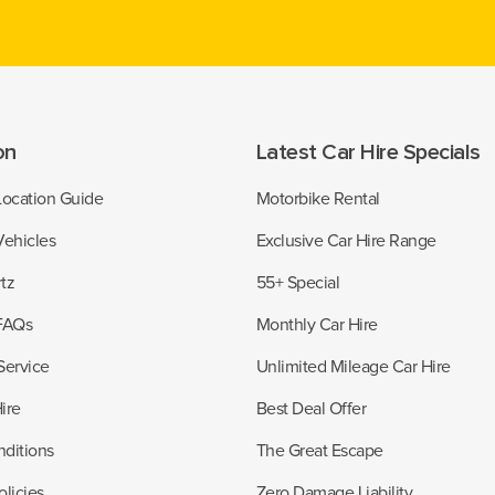
on
Latest Car Hire Specials
Location Guide
Motorbike Rental
Vehicles
Exclusive Car Hire Range
tz
55+ Special
 FAQs
Monthly Car Hire
Service
Unlimited Mileage Car Hire
ire
Best Deal Offer
ditions
The Great Escape
licies
Zero Damage Liability