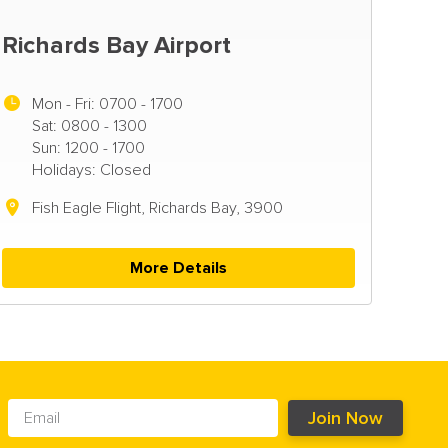
Richards Bay Airport
Mon - Fri:
0700 - 1700
Sat: 0800 - 1300
Sun: 1200 - 1700
Holidays: Closed
Fish Eagle Flight, Richards Bay, 3900
More Details