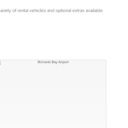
riety of rental vehicles and optional extras available