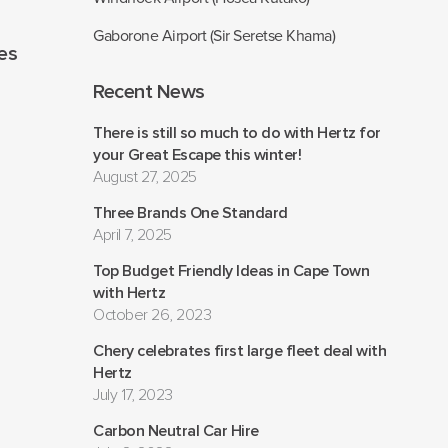
Gaborone Airport (Sir Seretse Khama)
les
Recent News
There is still so much to do with Hertz for
your Great Escape this winter!
August 27, 2025
Three Brands One Standard
April 7, 2025
Top Budget Friendly Ideas in Cape Town
with Hertz
October 26, 2023
Chery celebrates first large fleet deal with
Hertz
July 17, 2023
Carbon Neutral Car Hire