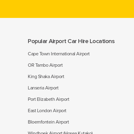
Popular Airport Car Hire Locations
Cape Town International Airport
OR Tambo Airport
King Shaka Airport
Lanseria Airport
Port Elizabeth Airport
East London Airport
Bloemfontein Airport
Windhoek Airport (Hosea Kutako)