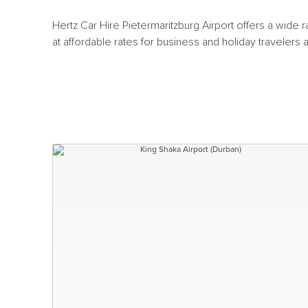
Hertz Car Hire Pietermaritzburg Airport offers a wide 
at affordable rates for business and holiday travelers a