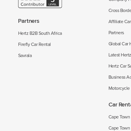
Cross Borde
Partners
Affiliate Ca
Partners
Hertz B2B South Africa
Global Car 
Firefly Car Rental
Latest Hert
Savrala
Hertz Car S
Business A
Motorcycle
Car Rent
Cape Town I
Cape Town