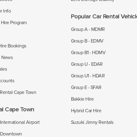
r Info
Popular Car Rental Vehic
r Hire Program
Group A - MDMR
Group B - EDMV
Hire Bookings
Group B1 - HDMV
z News
Group U - EDAR
ales
Group U1 - HDAR
ccounts
Group E - SFAR
 Rental Cape Town
Bakkie Hire
al Cape Town
Hybrid Car Hire
nternational Airport
Suzuki Jimny Rentals
 Downtown