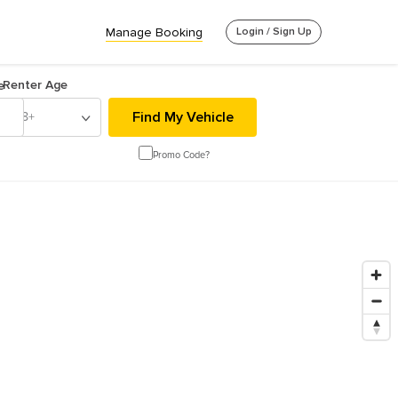
Manage Booking
Login / Sign Up
Renter Age
e
18+
Promo Code?