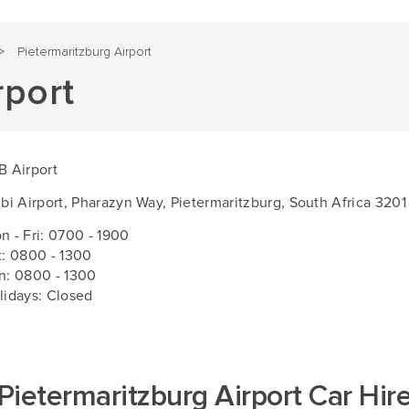
Pietermaritzburg Airport
>
rport
B Airport
ibi Airport, Pharazyn Way, Pietermaritzburg, South Africa 3201
n - Fri:
0700 - 1900
t: 0800 - 1300
n: 0800 - 1300
lidays: Closed
Pietermaritzburg Airport Car Hir