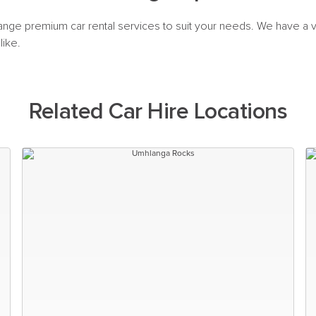
range premium car rental services to suit your needs. We have a va
like.
Related Car Hire Locations