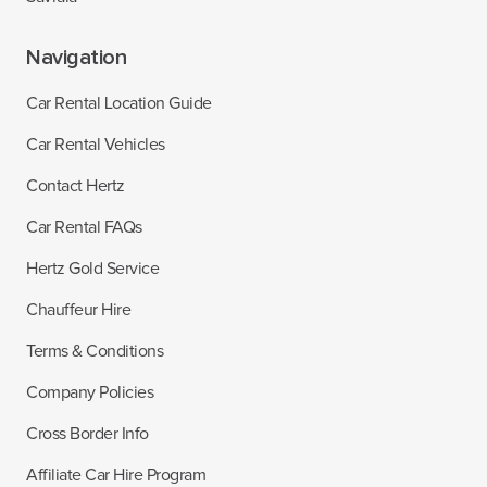
Navigation
Car Rental Location Guide
Car Rental Vehicles
Contact Hertz
Car Rental FAQs
Hertz Gold Service
Chauffeur Hire
Terms & Conditions
Company Policies
Cross Border Info
Affiliate Car Hire Program