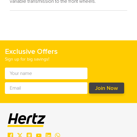
variable transmission to the front wheels.
Exclusive Offers
Sign up for big savings!