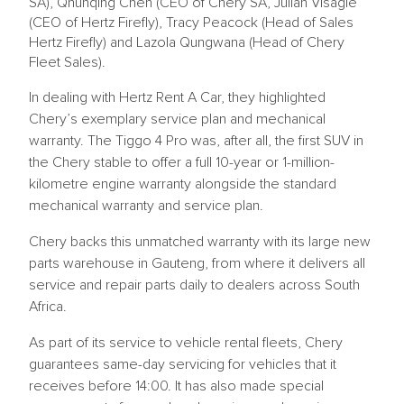
SA), Qhunqing Chen (CEO of Chery SA, Julian Visagie
(CEO of Hertz Firefly), Tracy Peacock (Head of Sales
Hertz Firefly) and Lazola Qungwana (Head of Chery
Fleet Sales).
In dealing with Hertz Rent A Car, they highlighted
Chery’s exemplary service plan and mechanical
warranty. The Tiggo 4 Pro was, after all, the first SUV in
the Chery stable to offer a full 10-year or 1-million-
kilometre engine warranty alongside the standard
mechanical warranty and service plan.
Chery backs this unmatched warranty with its large new
parts warehouse in Gauteng, from where it delivers all
service and repair parts daily to dealers across South
Africa.
As part of its service to vehicle rental fleets, Chery
guarantees same-day servicing for vehicles that it
receives before 14:00. It has also made special