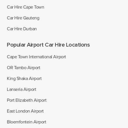
Car Hire Cape Town
Car Hire Gauteng
Car Hire Durban
Popular Airport Car Hire Locations
Cape Town International Airport
OR Tambo Airport
King Shaka Airport
Lanseria Airport
Port Elizabeth Airport
East London Airport
Bloemfontein Airport