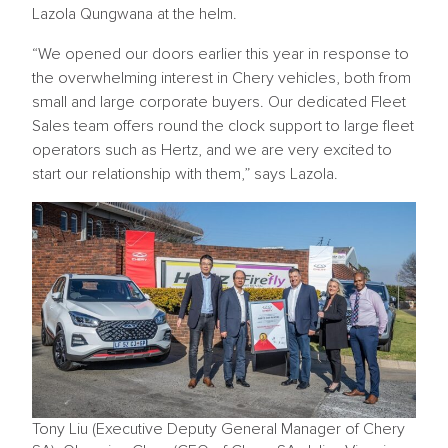
Lazola Qungwana at the helm.
“We opened our doors earlier this year in response to
the overwhelming interest in Chery vehicles, both from
small and large corporate buyers. Our dedicated Fleet
Sales team offers round the clock support to large fleet
operators such as Hertz, and we are very excited to
start our relationship with them,” says Lazola.
Tony Liu (Executive Deputy General Manager of Chery