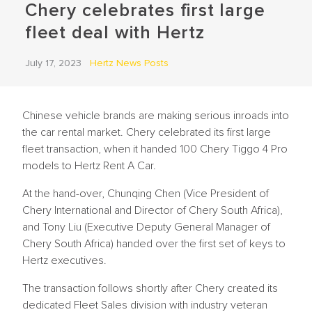
Chery celebrates first large
fleet deal with Hertz
July 17, 2023
Hertz News Posts
Chinese vehicle brands are making serious inroads into
the car rental market. Chery celebrated its first large
fleet transaction, when it handed 100 Chery Tiggo 4 Pro
models to Hertz Rent A Car.
At the hand-over, Chunqing Chen (Vice President of
Chery International and Director of Chery South Africa),
and Tony Liu (Executive Deputy General Manager of
Chery South Africa) handed over the first set of keys to
Hertz executives.
The transaction follows shortly after Chery created its
dedicated Fleet Sales division with industry veteran