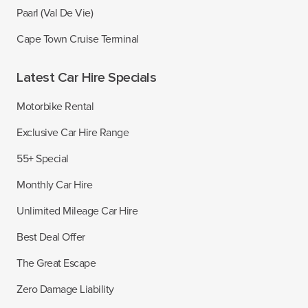
Paarl (Val De Vie)
Cape Town Cruise Terminal
Latest Car Hire Specials
Motorbike Rental
Exclusive Car Hire Range
55+ Special
Monthly Car Hire
Unlimited Mileage Car Hire
Best Deal Offer
The Great Escape
Zero Damage Liability