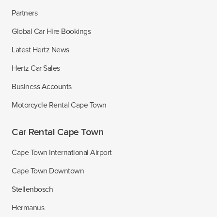
Partners
Global Car Hire Bookings
Latest Hertz News
Hertz Car Sales
Business Accounts
Motorcycle Rental Cape Town
Car Rental Cape Town
Cape Town International Airport
Cape Town Downtown
Stellenbosch
Hermanus