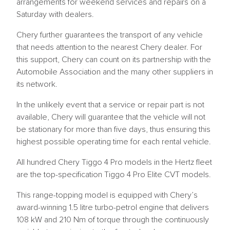
arrangements for weekend services and repairs on a
Saturday with dealers.
Chery further guarantees the transport of any vehicle
that needs attention to the nearest Chery dealer. For
this support, Chery can count on its partnership with the
Automobile Association and the many other suppliers in
its network.
In the unlikely event that a service or repair part is not
available, Chery will guarantee that the vehicle will not
be stationary for more than five days, thus ensuring this
highest possible operating time for each rental vehicle.
All hundred Chery Tiggo 4 Pro models in the Hertz fleet
are the top-specification Tiggo 4 Pro Elite CVT models.
This range-topping model is equipped with Chery’s
award-winning 1.5 litre turbo-petrol engine that delivers
108 kW and 210 Nm of torque through the continuously