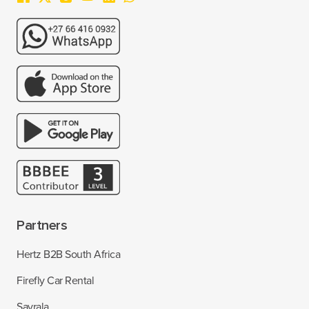
Partners
Hertz B2B South Africa
Firefly Car Rental
Savrala