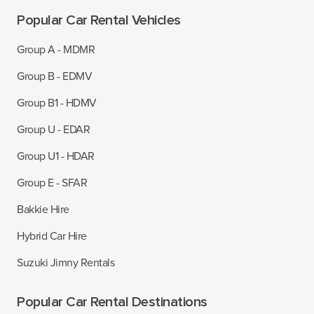
Popular Car Rental Vehicles
Group A - MDMR
Group B - EDMV
Group B1 - HDMV
Group U - EDAR
Group U1 - HDAR
Group E - SFAR
Bakkie Hire
Hybrid Car Hire
Suzuki Jimny Rentals
Popular Car Rental Destinations