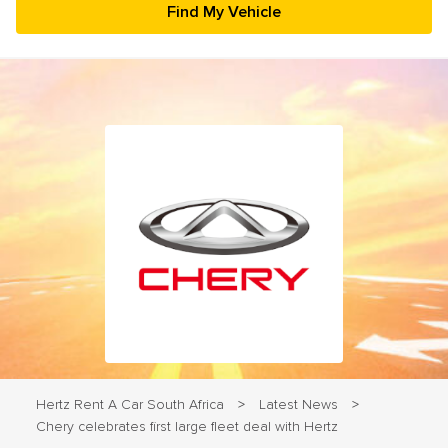
23
24
25
26
27
28
29
30
31
1
2
3
4
5
Hertz Rent A Car South Africa
Latest News
>
>
Chery celebrates first large fleet deal with Hertz