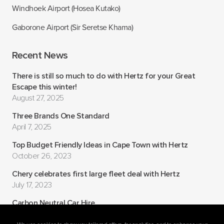
Windhoek Airport (Hosea Kutako)
Gaborone Airport (Sir Seretse Khama)
Recent News
There is still so much to do with Hertz for your Great
Escape this winter!
August 27, 2025
Three Brands One Standard
April 7, 2025
Top Budget Friendly Ideas in Cape Town with Hertz
October 26, 2023
Chery celebrates first large fleet deal with Hertz
July 17, 2023
Carbon Neutral Car Hire
July 6, 2022