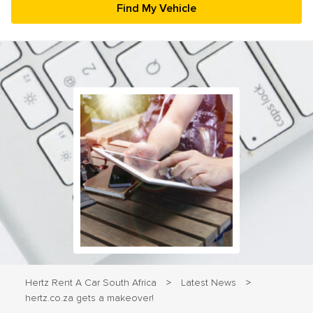
23
24
25
26
27
28
29
30
31
1
2
3
4
5
Hertz Rent A Car South Africa
Latest News
>
>
hertz.co.za gets a makeover!