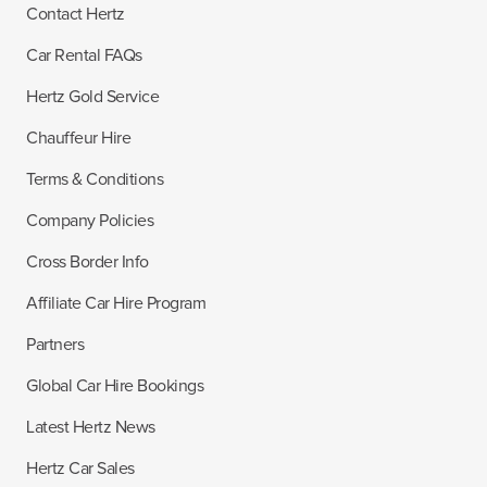
Contact Hertz
Car Rental FAQs
Hertz Gold Service
Chauffeur Hire
Terms & Conditions
Company Policies
Cross Border Info
Affiliate Car Hire Program
Partners
Global Car Hire Bookings
Latest Hertz News
Hertz Car Sales