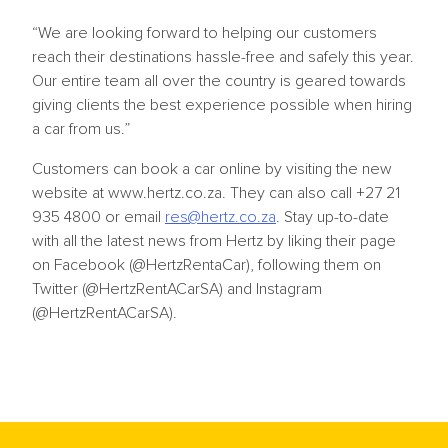
“We are looking forward to helping our customers
reach their destinations hassle-free and safely this year.
Our entire team all over the country is geared towards
giving clients the best experience possible when hiring
a car from us.”
Customers can book a car online by visiting the new
website at www.hertz.co.za. They can also call +27 21
935 4800 or email
res@hertz.co.za
. Stay up-to-date
with all the latest news from Hertz by liking their page
on Facebook (@HertzRentaCar), following them on
Twitter (@HertzRentACarSA) and Instagram
(@HertzRentACarSA).