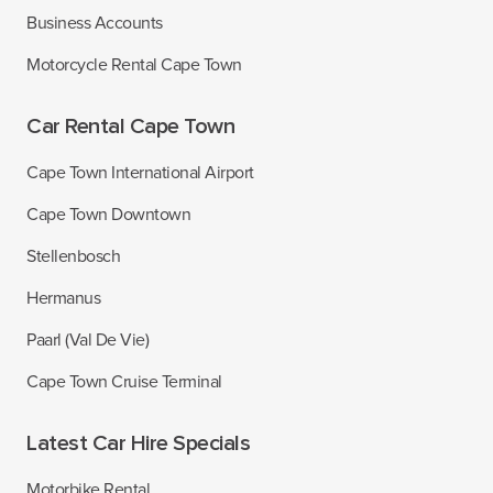
Business Accounts
Motorcycle Rental Cape Town
Car Rental Cape Town
Cape Town International Airport
Cape Town Downtown
Stellenbosch
Hermanus
Paarl (Val De Vie)
Cape Town Cruise Terminal
Latest Car Hire Specials
Motorbike Rental