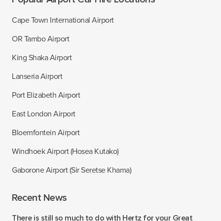
Cape Town International Airport
OR Tambo Airport
King Shaka Airport
Lanseria Airport
Port Elizabeth Airport
East London Airport
Bloemfontein Airport
Windhoek Airport (Hosea Kutako)
Gaborone Airport (Sir Seretse Khama)
Recent News
There is still so much to do with Hertz for your Great