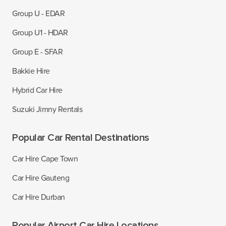
Group U - EDAR
Group U1 - HDAR
Group E - SFAR
Bakkie Hire
Hybrid Car Hire
Suzuki Jimny Rentals
Popular Car Rental Destinations
Car Hire Cape Town
Car Hire Gauteng
Car Hire Durban
Popular Airport Car Hire Locations