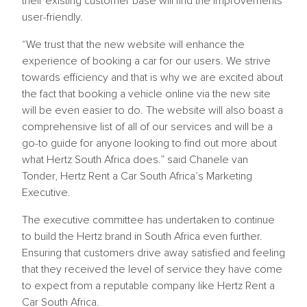
their existing customer base will find the improvements
user-friendly.
“We trust that the new website will enhance the
experience of booking a car for our users. We strive
towards efficiency and that is why we are excited about
the fact that booking a vehicle online via the new site
will be even easier to do. The website will also boast a
comprehensive list of all of our services and will be a
go-to guide for anyone looking to find out more about
what Hertz South Africa does.” said Chanele van
Tonder, Hertz Rent a Car South Africa’s Marketing
Executive.
The executive committee has undertaken to continue
to build the Hertz brand in South Africa even further.
Ensuring that customers drive away satisfied and feeling
that they received the level of service they have come
to expect from a reputable company like Hertz Rent a
Car South Africa.