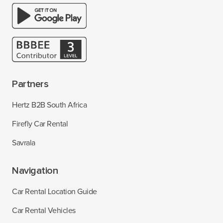
Partners
Hertz B2B South Africa
Firefly Car Rental
Savrala
Navigation
Car Rental Location Guide
Car Rental Vehicles