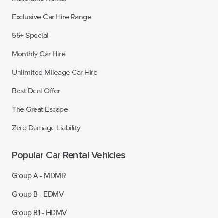
Exclusive Car Hire Range
55+ Special
Monthly Car Hire
Unlimited Mileage Car Hire
Best Deal Offer
The Great Escape
Zero Damage Liability
Popular Car Rental Vehicles
Group A - MDMR
Group B - EDMV
Group B1 - HDMV