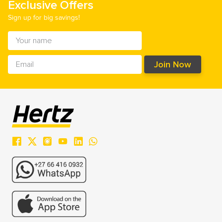
Exclusive Offers
Sign up for big savings!