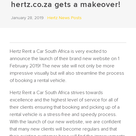
hertz.co.za gets a makeover!
January 28, 2019
Hertz News Posts
Hertz Rent a Car South Africa is very excited to
announce the launch of their brand new website on 1
February 2019! The new site will not only be more
impressive visually but will also streamline the process
of booking a rental vehicle.
Hertz Rent a Car South Africa strives towards
excellence and the highest level of service for all of
their clients ensuring that booking and picking up of a
rental vehicle is a stress-free and speedy process.
With the launch of our new website, we are confident
that many new clients will become regulars and that