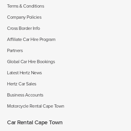
Terms & Conditions
Company Policies
Cross Border Info
Affiliate Car Hire Program
Partners
Global Car Hire Bookings
Latest Hertz News
Hertz Car Sales
Business Accounts
Motorcycle Rental Cape Town
Car Rental Cape Town