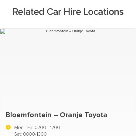
Related Car Hire Locations
Bloemfontein – Oranje Toyota
Mon - Fri:
0700 - 1700
Sat: 0800-1300