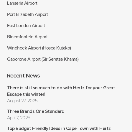
Lanseria Airport
Port Elizabeth Airport
East London Airport
Bloemfontein Airport
Windhoek Airport (Hosea Kutako)
Gaborone Airport (Sir Seretse Khama)
Recent News
There is still so much to do with Hertz for your Great
Escape this winter!
August 27, 2025
Three Brands One Standard
April 7, 2025
Top Budget Friendly Ideas in Cape Town with Hertz