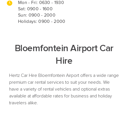
Mon - Fri:
0630 - 1930
Sat: 0900 - 1600
Sun: 0900 - 2000
Holidays: 0900 - 2000
Bloemfontein Airport Car
Hire
Hertz Car Hire Bloemfontein Airport offers a wide range
premium car rental services to suit your needs. We
have a variety of rental vehicles and optional extras
available at affordable rates for business and holiday
travelers alike.