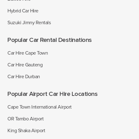
Hybrid Car Hire
Suzuki Jimny Rentals
Popular Car Rental Destinations
Car Hire Cape Town
Car Hire Gauteng
Car Hire Durban
Popular Airport Car Hire Locations
Cape Town International Airport
OR Tambo Airport
King Shaka Airport