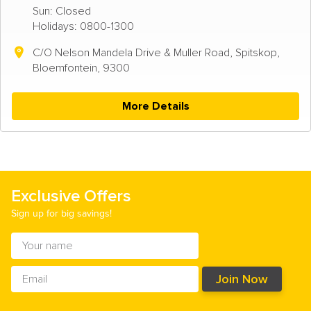
Sun: Closed
Holidays: 0800-1300
C/O Nelson Mandela Drive & Muller Road, Spitskop,
Bloemfontein, 9300
More Details
Exclusive Offers
Sign up for big savings!