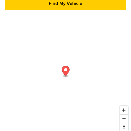
23
24
25
26
27
28
29
30
31
1
2
3
4
5