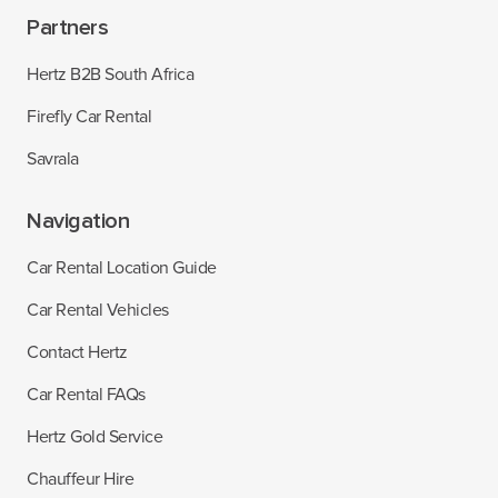
Partners
Hertz B2B South Africa
Firefly Car Rental
Savrala
Navigation
Car Rental Location Guide
Car Rental Vehicles
Contact Hertz
Car Rental FAQs
Hertz Gold Service
Chauffeur Hire