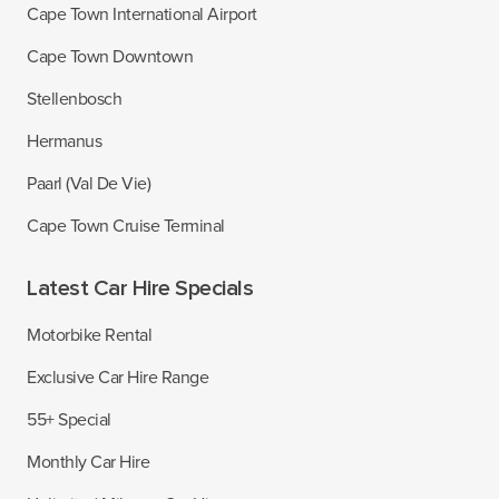
Cape Town International Airport
Cape Town Downtown
Stellenbosch
Hermanus
Paarl (Val De Vie)
Cape Town Cruise Terminal
Latest Car Hire Specials
Motorbike Rental
Exclusive Car Hire Range
55+ Special
Monthly Car Hire