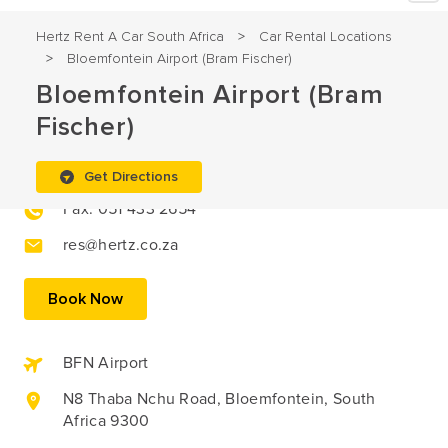
Hertz Rent A Car South Africa
Car Rental Locations
>
Bloemfontein Airport (Bram Fischer)
>
Bloemfontein Airport (Bram
Fischer)
051 433 2627
Get Directions
Fax: 051 433 2654
res@hertz.co.za
Book Now
BFN Airport
N8 Thaba Nchu Road, Bloemfontein, South
Africa 9300