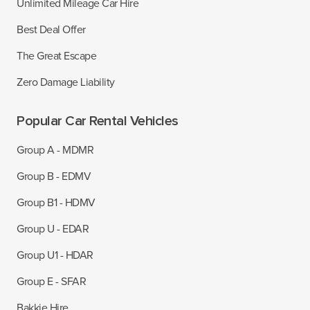
Unlimited Mileage Car Hire
Best Deal Offer
The Great Escape
Zero Damage Liability
Popular Car Rental Vehicles
Group A - MDMR
Group B - EDMV
Group B1 - HDMV
Group U - EDAR
Group U1 - HDAR
Group E - SFAR
Bakkie Hire