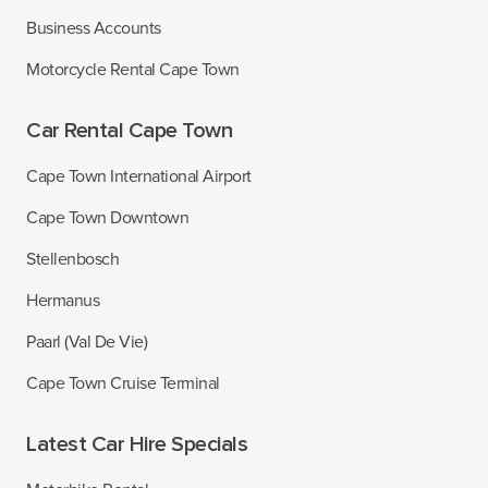
Business Accounts
Motorcycle Rental Cape Town
Car Rental Cape Town
Cape Town International Airport
Cape Town Downtown
Stellenbosch
Hermanus
Paarl (Val De Vie)
Cape Town Cruise Terminal
Latest Car Hire Specials