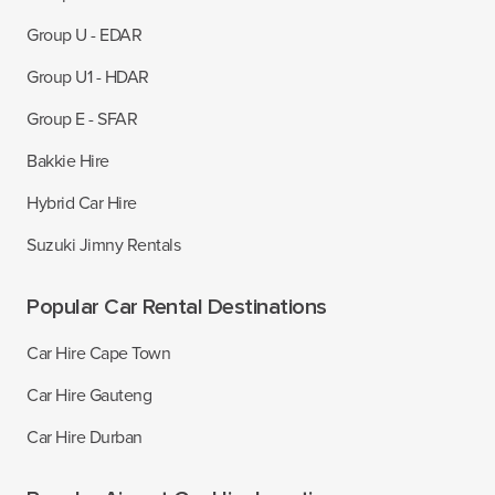
Group U - EDAR
Group U1 - HDAR
Group E - SFAR
Bakkie Hire
Hybrid Car Hire
Suzuki Jimny Rentals
Popular Car Rental Destinations
Car Hire Cape Town
Car Hire Gauteng
Car Hire Durban