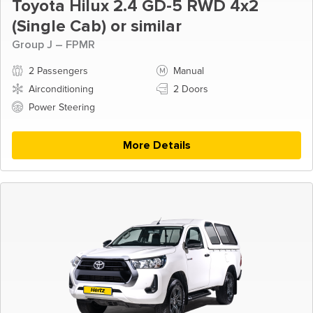
Toyota Hilux 2.4 GD-5 RWD 4x2
(Single Cab) or similar
Group J – FPMR
2 Passengers
Manual
Airconditioning
2 Doors
Power Steering
More Details