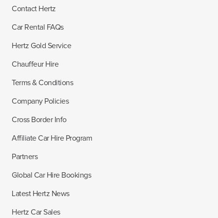
Contact Hertz
Car Rental FAQs
Hertz Gold Service
Chauffeur Hire
Terms & Conditions
Company Policies
Cross Border Info
Affiliate Car Hire Program
Partners
Global Car Hire Bookings
Latest Hertz News
Hertz Car Sales