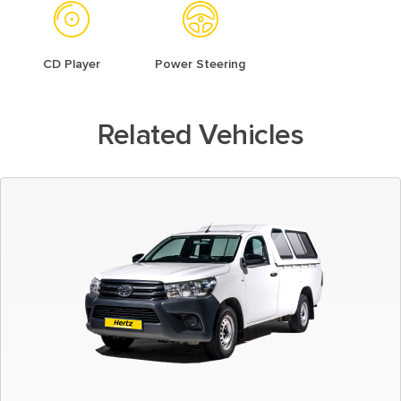
CD Player
Power Steering
Related Vehicles