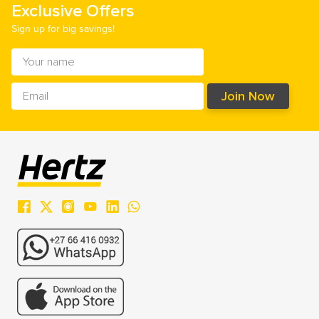
Exclusive Offers
Sign up for big savings!