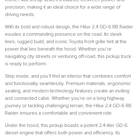
precision, making it an ideal choice for a wide range of
driving needs.
With its bold and robust design, the Hilux 2.4 GD-6 RB Raider
exudes a commanding presence on the road. Its sleek
lines, rugged build, and iconic Toyota front grille hint at the
power that lies beneath the hood. Whether you’re
navigating city streets or venturing off-road, this pickup truck
is ready to perform.
Step inside, and you’ll find an interior that combines comfort
and functionality seamlessly. Premium materials, ergonomic
seating, and modern technology features create an inviting
and connected cabin. Whether you’re on a long highway
journey or tackling challenging terrain, the Hilux 2.4 GD-6 RB
Raider ensures a comfortable and convenient ride.
Under the hood, this pickup boasts a potent 2.4-liter GD-6
diesel engine that offers both power and efficiency. Its