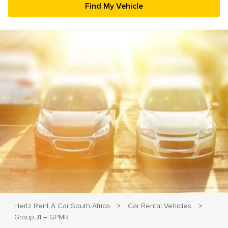
23
24
25
26
27
28
29
30
31
1
2
3
4
5
Hertz Rent A Car South Africa
Car Rental Vehicles
>
>
Group J1 – GPMR