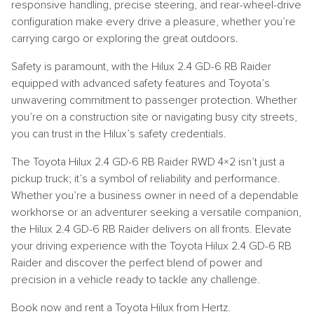
responsive handling, precise steering, and rear-wheel-drive
configuration make every drive a pleasure, whether you’re
carrying cargo or exploring the great outdoors.
Safety is paramount, with the Hilux 2.4 GD-6 RB Raider
equipped with advanced safety features and Toyota’s
unwavering commitment to passenger protection. Whether
you’re on a construction site or navigating busy city streets,
you can trust in the Hilux’s safety credentials.
The Toyota Hilux 2.4 GD-6 RB Raider RWD 4×2 isn’t just a
pickup truck; it’s a symbol of reliability and performance.
Whether you’re a business owner in need of a dependable
workhorse or an adventurer seeking a versatile companion,
the Hilux 2.4 GD-6 RB Raider delivers on all fronts. Elevate
your driving experience with the Toyota Hilux 2.4 GD-6 RB
Raider and discover the perfect blend of power and
precision in a vehicle ready to tackle any challenge.
Book now and rent a Toyota Hilux from Hertz.