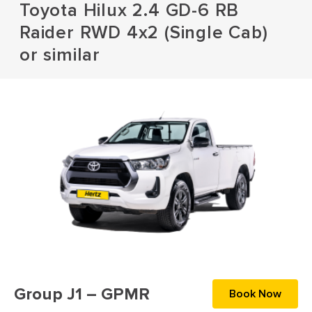
Toyota Hilux 2.4 GD-6 RB
Raider RWD 4x2 (Single Cab)
or similar
Group J1 – GPMR
Book Now