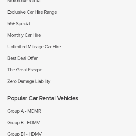
Motorbike Rental
Exclusive Car Hire Range
55+ Special
Monthly Car Hire
Unlimited Mileage Car Hire
Best Deal Offer
The Great Escape
Zero Damage Liability
Popular Car Rental Vehicles
Group A - MDMR
Group B - EDMV
Group B1 - HDMV