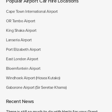
Popular Airport Car Hire Locations
Cape Town International Airport
OR Tambo Airport
King Shaka Airport
Lanseria Airport
Port Elizabeth Airport
East London Airport
Bloemfontein Airport
Windhoek Airport (Hosea Kutako)
Gaborone Airport (Sir Seretse Khama)
Recent News
There is still so much to do with Hertz for your Great