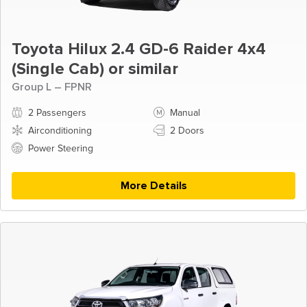
Toyota Hilux 2.4 GD-6 Raider 4x4
(Single Cab) or similar
Group L – FPNR
2 Passengers
Manual
Airconditioning
2 Doors
Power Steering
More Details