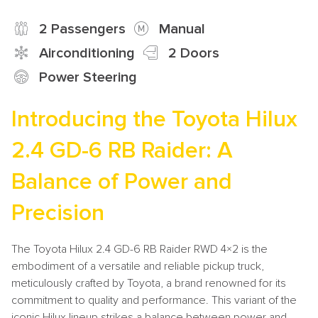
2 Passengers
Manual
Airconditioning
2 Doors
Power Steering
Introducing the Toyota Hilux
2.4 GD-6 RB Raider: A
Balance of Power and
Precision
The Toyota Hilux 2.4 GD-6 RB Raider RWD 4×2 is the
embodiment of a versatile and reliable pickup truck,
meticulously crafted by Toyota, a brand renowned for its
commitment to quality and performance. This variant of the
iconic Hilux lineup strikes a balance between power and