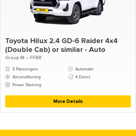
Toyota Hilux 2.4 GD-6 Raider 4x4
(Double Cab) or similar - Auto
Group M – FFBR
5 Passengers
Automatic
Airconditioning
4 Doors
Power Steering
More Details