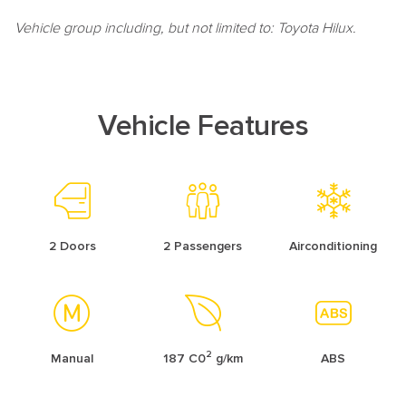
Vehicle group including, but not limited to: Toyota Hilux.
Vehicle Features
2 Doors
2 Passengers
Airconditioning
2
Manual
187 C0
g/km
ABS