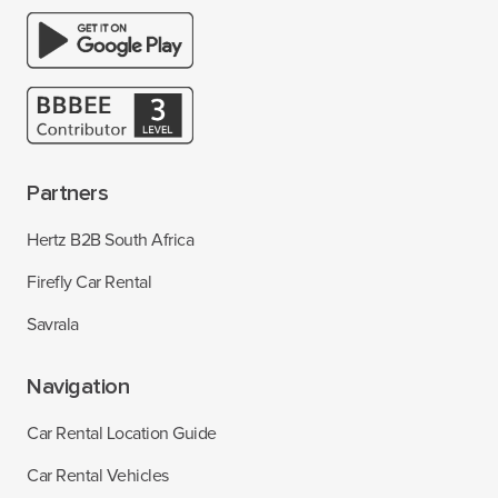
Partners
Hertz B2B South Africa
Firefly Car Rental
Savrala
Navigation
Car Rental Location Guide
Car Rental Vehicles