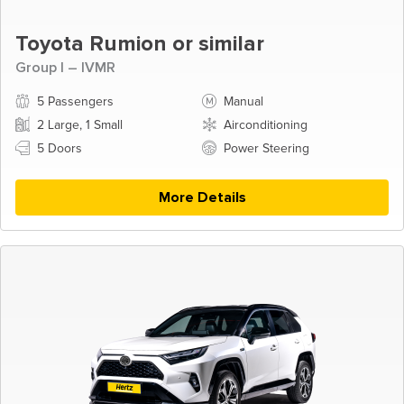
Toyota Rumion or similar
Group I – IVMR
5 Passengers
Manual
2 Large, 1 Small
Airconditioning
5 Doors
Power Steering
More Details