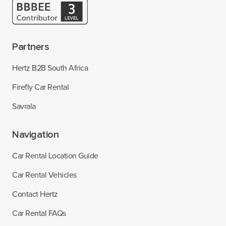
Partners
Hertz B2B South Africa
Firefly Car Rental
Savrala
Navigation
Car Rental Location Guide
Car Rental Vehicles
Contact Hertz
Car Rental FAQs