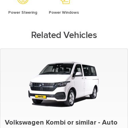
Power Steering
Power Windows
Related Vehicles
Volkswagen Kombi or similar - Auto