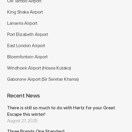
OR Tambo Airport
King Shaka Airport
Lanseria Airport
Port Elizabeth Airport
East London Airport
Bloemfontein Airport
Windhoek Airport (Hosea Kutako)
Gaborone Airport (Sir Seretse Khama)
Recent News
There is still so much to do with Hertz for your Great
Escape this winter!
August 27, 2025
Three Brands One Standard