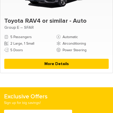
Toyota RAV4 or similar - Auto
Group E – SFAR
5 Passengers
Automatic
2 Large, 1 Small
Airconditioning
5 Doors
Power Steering
More Details
Exclusive Offers
Sign up for big savings!