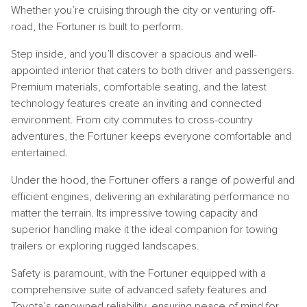
Whether you’re cruising through the city or venturing off-
road, the Fortuner is built to perform.
Step inside, and you’ll discover a spacious and well-
appointed interior that caters to both driver and passengers.
Premium materials, comfortable seating, and the latest
technology features create an inviting and connected
environment. From city commutes to cross-country
adventures, the Fortuner keeps everyone comfortable and
entertained.
Under the hood, the Fortuner offers a range of powerful and
efficient engines, delivering an exhilarating performance no
matter the terrain. Its impressive towing capacity and
superior handling make it the ideal companion for towing
trailers or exploring rugged landscapes.
Safety is paramount, with the Fortuner equipped with a
comprehensive suite of advanced safety features and
Toyota’s renowned reliability, ensuring peace of mind for