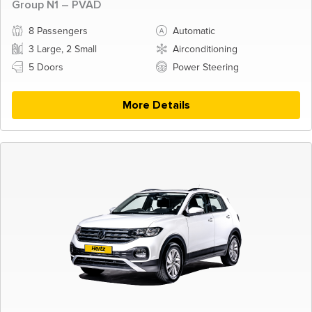
Group N1 – PVAD
8 Passengers
Automatic
3 Large, 2 Small
Airconditioning
5 Doors
Power Steering
More Details