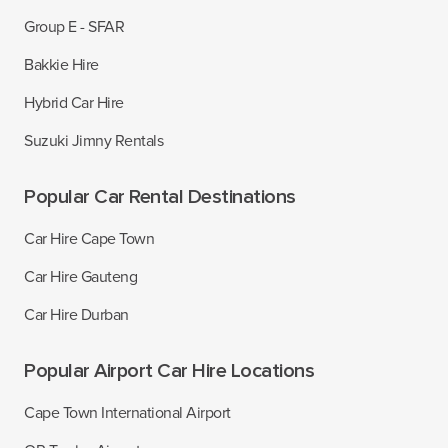
Group E - SFAR
Bakkie Hire
Hybrid Car Hire
Suzuki Jimny Rentals
Popular Car Rental Destinations
Car Hire Cape Town
Car Hire Gauteng
Car Hire Durban
Popular Airport Car Hire Locations
Cape Town International Airport