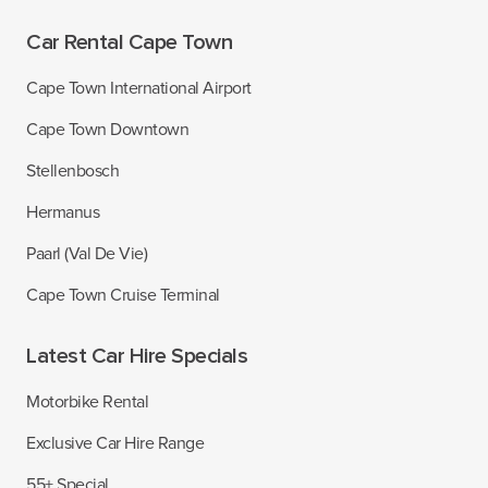
Car Rental Cape Town
Cape Town International Airport
Cape Town Downtown
Stellenbosch
Hermanus
Paarl (Val De Vie)
Cape Town Cruise Terminal
Latest Car Hire Specials
Motorbike Rental
Exclusive Car Hire Range
55+ Special