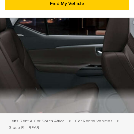
23
24
25
26
27
28
29
30
31
1
2
3
4
5
Hertz Rent A Car South Africa
Car Rental Vehicles
>
>
Group R – RFAR