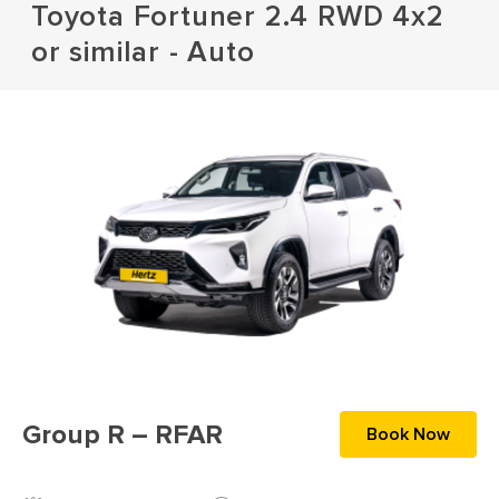
Toyota Fortuner 2.4 RWD 4x2
or similar - Auto
Group R – RFAR
Book Now