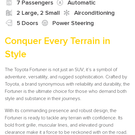
7 Passengers
Automatic
2 Large, 2 Small
Airconditioning
5 Doors
Power Steering
Conquer Every Terrain in
Style
The Toyota Fortuner is not just an SUV; it’s a symbol of
adventure, versatility, and rugged sophistication. Crafted by
Toyota, a brand synonymous with reliability and durability, the
Fortuner is the ultimate choice for those who demand both
style and substance in their journeys.
With its commanding presence and robust design, the
Fortuner is ready to tackle any terrain with confidence. Its
bold front grille, muscular lines, and elevated ground
clearance make it a force to be reckoned with on the road.