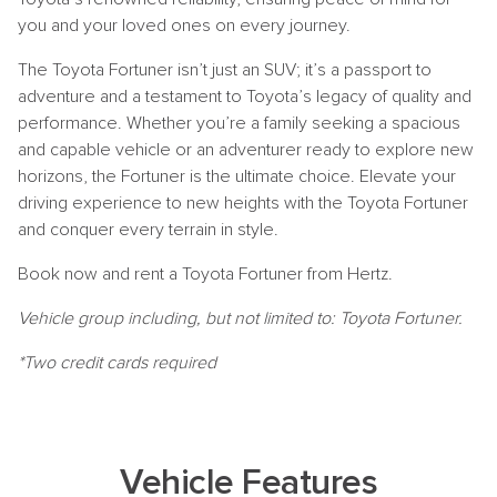
you and your loved ones on every journey.
The Toyota Fortuner isn’t just an SUV; it’s a passport to
adventure and a testament to Toyota’s legacy of quality and
performance. Whether you’re a family seeking a spacious
and capable vehicle or an adventurer ready to explore new
horizons, the Fortuner is the ultimate choice. Elevate your
driving experience to new heights with the Toyota Fortuner
and conquer every terrain in style.
Book now and rent a Toyota Fortuner from Hertz.
Vehicle group including, but not limited to: Toyota Fortuner.
*Two credit cards required
Vehicle Features