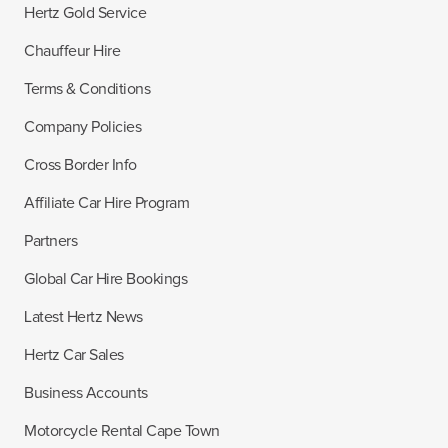
Hertz Gold Service
Chauffeur Hire
Terms & Conditions
Company Policies
Cross Border Info
Affiliate Car Hire Program
Partners
Global Car Hire Bookings
Latest Hertz News
Hertz Car Sales
Business Accounts
Motorcycle Rental Cape Town