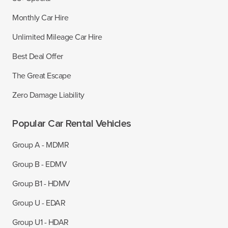
Monthly Car Hire
Unlimited Mileage Car Hire
Best Deal Offer
The Great Escape
Zero Damage Liability
Popular Car Rental Vehicles
Group A - MDMR
Group B - EDMV
Group B1 - HDMV
Group U - EDAR
Group U1 - HDAR