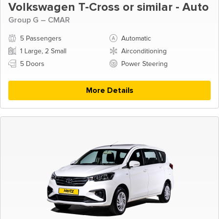
Volkswagen T-Cross or similar - Auto
Group G – CMAR
5 Passengers
Automatic
1 Large, 2 Small
Airconditioning
5 Doors
Power Steering
More Details