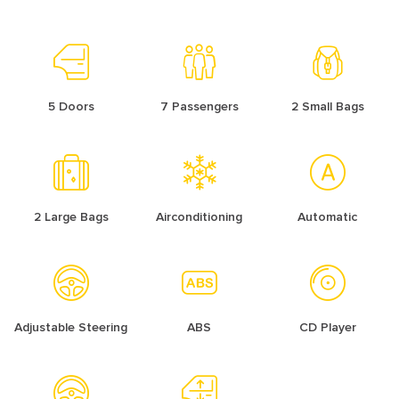
5 Doors
7 Passengers
2 Small Bags
2 Large Bags
Airconditioning
Automatic
Adjustable Steering
ABS
CD Player