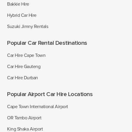
Bakkie Hire
Hybrid Car Hire
Suzuki Jimny Rentals
Popular Car Rental Destinations
Car Hire Cape Town
Car Hire Gauteng
Car Hire Durban
Popular Airport Car Hire Locations
Cape Town International Airport
OR Tambo Airport
King Shaka Airport