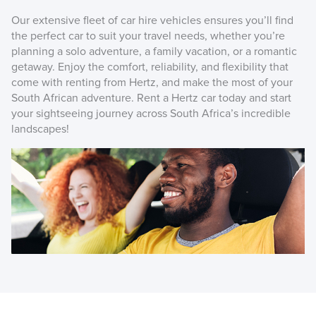
Our extensive fleet of car hire vehicles ensures you’ll find
the perfect car to suit your travel needs, whether you’re
planning a solo adventure, a family vacation, or a romantic
getaway. Enjoy the comfort, reliability, and flexibility that
come with renting from Hertz, and make the most of your
South African adventure. Rent a Hertz car today and start
your sightseeing journey across South Africa’s incredible
landscapes!