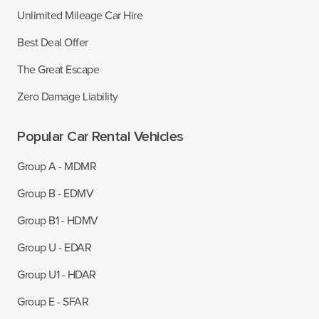
Unlimited Mileage Car Hire
Best Deal Offer
The Great Escape
Zero Damage Liability
Popular Car Rental Vehicles
Group A - MDMR
Group B - EDMV
Group B1 - HDMV
Group U - EDAR
Group U1 - HDAR
Group E - SFAR