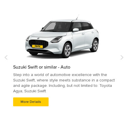
Suzuki Swift or similar - Auto
Step into a world of automotive excellence with the
Suzuki Swift, where style meets substance in a compact
and agile package. Including, but not limited to: Toyota
Agya, Suzuki Swift
More Details