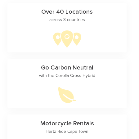
Over 40 Locations
across 3 countries
Go Carbon Neutral
with the Corolla Cross Hybrid
Motorcycle Rentals
Hertz Ride Cape Town