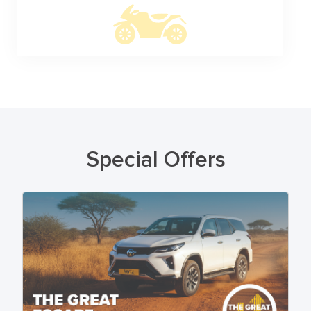
Special Offers