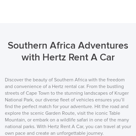
Southern Africa Adventures
with Hertz Rent A Car
Discover the beauty of Southern Africa with the freedom
and convenience of a Hertz rental car. From the bustling
streets of Cape Town to the stunning landscapes of Kruger
National Park, our diverse fleet of vehicles ensures you’ll
find the perfect match for your adventure. Hit the road and
explore the scenic Garden Route, visit the iconic Table
Mountain, or embark on a wildlife safari in one of the many
national parks. With Hertz Rent A Car, you can travel at your
own pace and create an unforgettable journey.