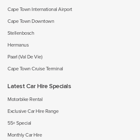
Cape Town International Airport
Cape Town Downtown
Stellenbosch
Hermanus
Paarl (Val De Vie)
Cape Town Cruise Terminal
Latest Car Hire Specials
Motorbike Rental
Exclusive Car Hire Range
55+ Special
Monthly Car Hire