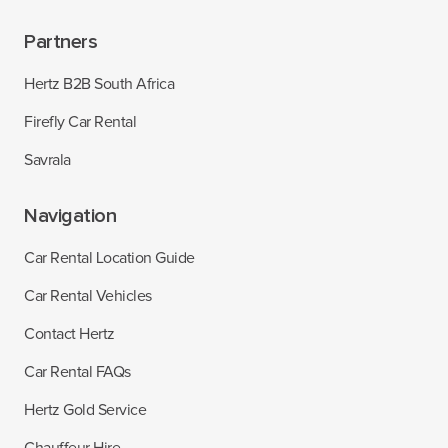
Partners
Hertz B2B South Africa
Firefly Car Rental
Savrala
Navigation
Car Rental Location Guide
Car Rental Vehicles
Contact Hertz
Car Rental FAQs
Hertz Gold Service
Chauffeur Hire