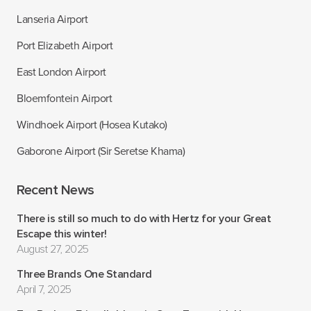
Lanseria Airport
Port Elizabeth Airport
East London Airport
Bloemfontein Airport
Windhoek Airport (Hosea Kutako)
Gaborone Airport (Sir Seretse Khama)
Recent News
There is still so much to do with Hertz for your Great
Escape this winter!
August 27, 2025
Three Brands One Standard
April 7, 2025