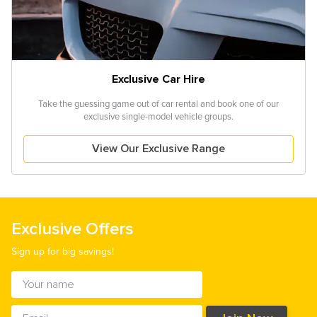
Exclusive Car Hire
Take the guessing game out of car rental and book one of our
exclusive single-model vehicle groups.
View Our Exclusive Range
Exclusive Offers
Sign up for big savings!