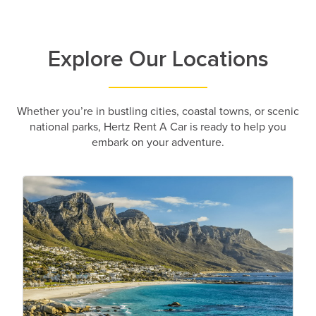
Explore Our Locations
Whether you’re in bustling cities, coastal towns, or scenic
national parks, Hertz Rent A Car is ready to help you
embark on your adventure.