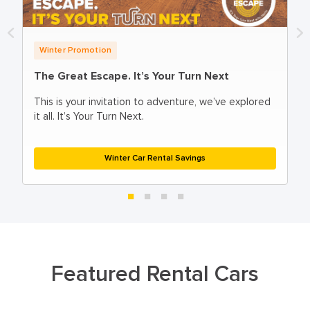
Winter Promotion
The Great Escape. It’s Your Turn Next
This is your invitation to adventure, ​we’ve explored
it all. It’s Your Turn Next.
Winter Car Rental Savings
Featured Rental Cars