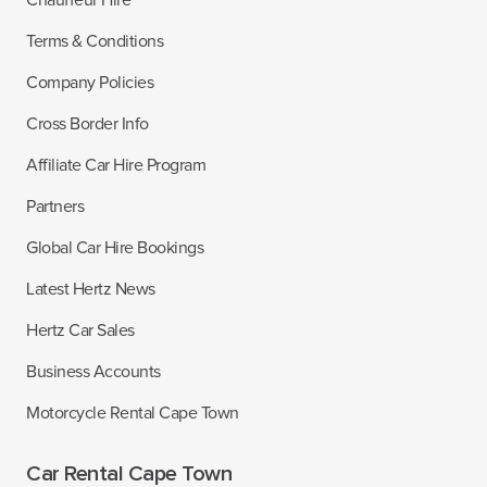
Terms & Conditions
Company Policies
Cross Border Info
Affiliate Car Hire Program
Partners
Global Car Hire Bookings
Latest Hertz News
Hertz Car Sales
Business Accounts
Motorcycle Rental Cape Town
Car Rental Cape Town