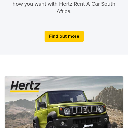
how you want with Hertz Rent A Car South
Africa.
Find out more