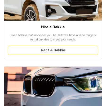
Hire a Bakkie
Hire a bakkie that works for you. At Hertz we have a wide range of
rental bakkies to meet your needs.
Rent A Bakkie