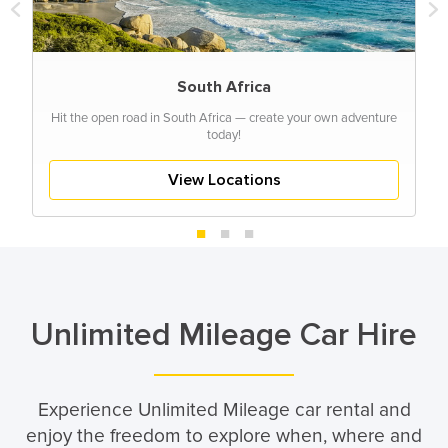
South Africa
Hit the open road in South Africa — create your own adventure
today!
View Locations
Unlimited Mileage Car Hire
Experience Unlimited Mileage car rental and
enjoy the freedom to explore when, where and