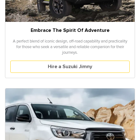
Embrace The Spirit Of Adventure
A perfect blend of iconic design, off-road capability and practicality
for those who seek a versatile and reliable companion for their
journeys.
Hire a Suzuki Jimny