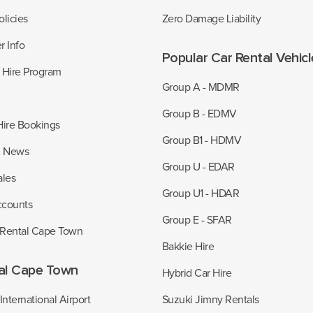
licies
Zero Damage Liability
r Info
Popular Car Rental Vehic
r Hire Program
Group A - MDMR
Group B - EDMV
Hire Bookings
Group B1 - HDMV
z News
Group U - EDAR
ales
Group U1 - HDAR
ccounts
Group E - SFAR
 Rental Cape Town
Bakkie Hire
al Cape Town
Hybrid Car Hire
nternational Airport
Suzuki Jimny Rentals