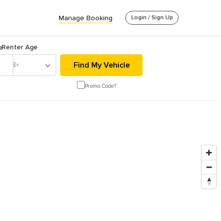
Manage Booking
Login / Sign Up
Renter Age
e
18+
Promo Code?