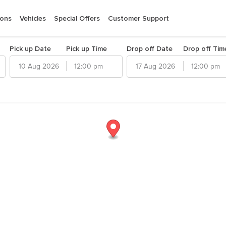
ions
Vehicles
Special Offers
Customer Support
Pick up Date
Pick up Time
Drop off Date
Drop off Tim
12:00 pm
12:00 pm
026
August
2026
d
Thu
Fri
Sat
Sun
Mon
Tue
Wed
Thu
Fri
Sat
30
31
1
26
27
28
29
30
31
1
6
7
8
2
3
4
5
6
7
8
13
14
15
9
10
11
12
13
14
15
20
21
22
16
17
18
19
20
21
22
27
28
29
23
24
25
26
27
28
29
3
4
30
5
31
1
2
3
4
5