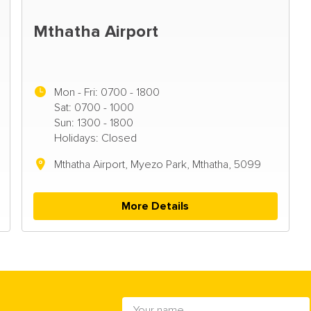
Mthatha Airport
Mon - Fri:
0700 - 1800
Sat: 0700 - 1000
Sun: 1300 - 1800
Holidays: Closed
Mthatha Airport, Myezo Park, Mthatha, 5099
More Details