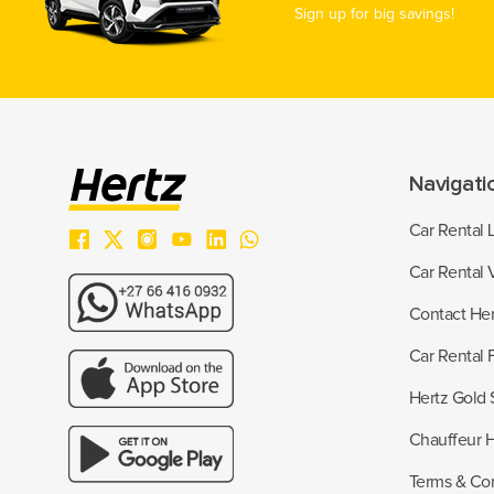
Sign up for big savings!
Navigati
Car Rental 
Car Rental 
Contact Her
Car Rental
Hertz Gold 
Chauffeur H
Terms & Con