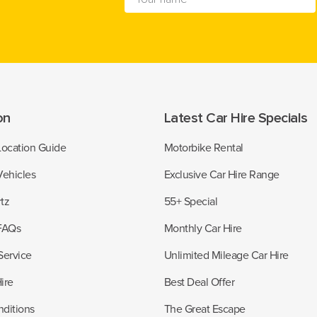
on
Latest Car Hire Specials
Location Guide
Motorbike Rental
Vehicles
Exclusive Car Hire Range
tz
55+ Special
 FAQs
Monthly Car Hire
Service
Unlimited Mileage Car Hire
ire
Best Deal Offer
ditions
The Great Escape