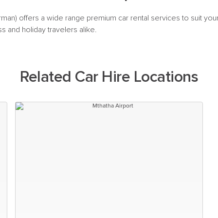
urman) offers a wide range premium car rental services to suit you
ss and holiday travelers alike.
Related Car Hire Locations