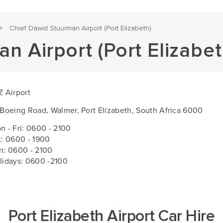
Chief Dawid Stuurman Airport (Port Elizabeth)
>
n Airport (Port Elizabet
Z Airport
 Boeing Road, Walmer, Port Elizabeth, South Africa 6000
n - Fri:
0600 - 2100
t: 0600 - 1900
n: 0600 - 2100
lidays: 0600 -2100
Port Elizabeth Airport Car Hire