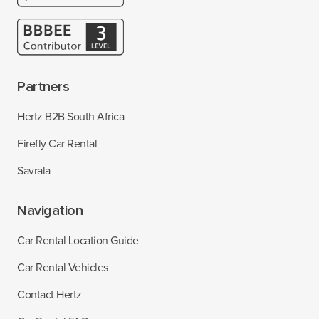
Partners
Hertz B2B South Africa
Firefly Car Rental
Savrala
Navigation
Car Rental Location Guide
Car Rental Vehicles
Contact Hertz