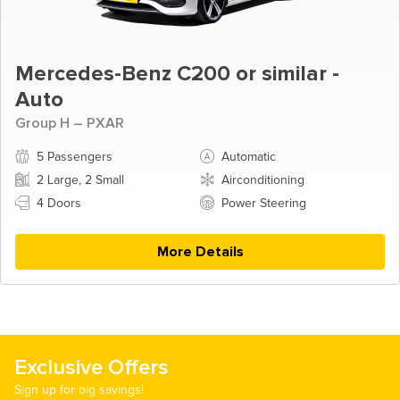
Mercedes-Benz C200 or similar -
Auto
Group H – PXAR
5 Passengers
Automatic
2 Large, 2 Small
Airconditioning
4 Doors
Power Steering
More Details
Exclusive Offers
Sign up for big savings!