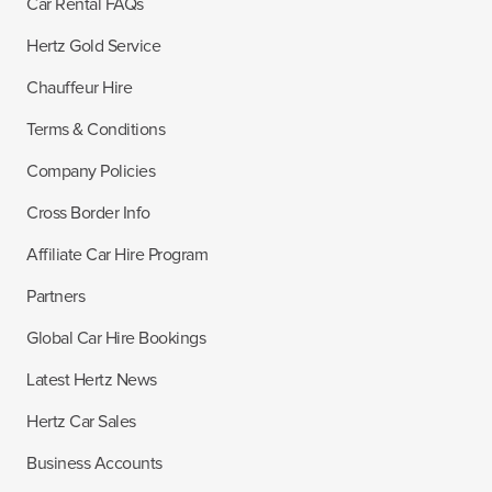
Car Rental FAQs
Hertz Gold Service
Chauffeur Hire
Terms & Conditions
Company Policies
Cross Border Info
Affiliate Car Hire Program
Partners
Global Car Hire Bookings
Latest Hertz News
Hertz Car Sales
Business Accounts