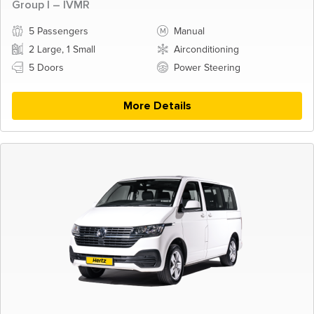
Group I – IVMR
5 Passengers
Manual
2 Large, 1 Small
Airconditioning
5 Doors
Power Steering
More Details