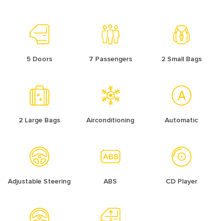
5 Doors
7 Passengers
2 Small Bags
2 Large Bags
Airconditioning
Automatic
Adjustable Steering
ABS
CD Player