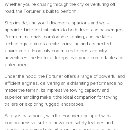
Whether you’re cruising through the city or venturing off-
road, the Fortuner is built to perform.
Step inside, and you’ll discover a spacious and well-
appointed interior that caters to both driver and passengers.
Premium materials, comfortable seating, and the latest
technology features create an inviting and connected
environment. From city commutes to cross-country
adventures, the Fortuner keeps everyone comfortable and
entertained.
Under the hood, the Fortuner offers a range of powerful and
efficient engines, delivering an exhilarating performance no
matter the terrain. Its impressive towing capacity and
superior handling make it the ideal companion for towing
trailers or exploring rugged landscapes.
Safety is paramount, with the Fortuner equipped with a
comprehensive suite of advanced safety features and
Toyota’s renowned reliability, ensuring peace of mind for