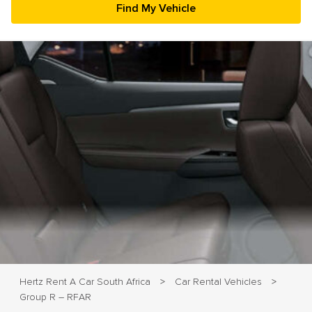
23
24
25
26
27
28
29
30
31
1
2
3
4
5
Hertz Rent A Car South Africa
Car Rental Vehicles
>
>
Group R – RFAR