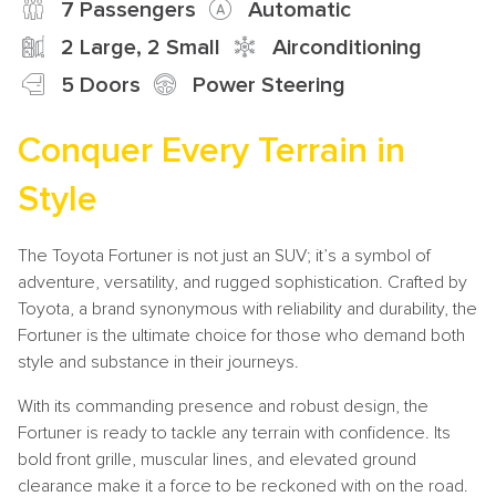
7 Passengers
Automatic
2 Large, 2 Small
Airconditioning
5 Doors
Power Steering
Conquer Every Terrain in
Style
The Toyota Fortuner is not just an SUV; it’s a symbol of
adventure, versatility, and rugged sophistication. Crafted by
Toyota, a brand synonymous with reliability and durability, the
Fortuner is the ultimate choice for those who demand both
style and substance in their journeys.
With its commanding presence and robust design, the
Fortuner is ready to tackle any terrain with confidence. Its
bold front grille, muscular lines, and elevated ground
clearance make it a force to be reckoned with on the road.