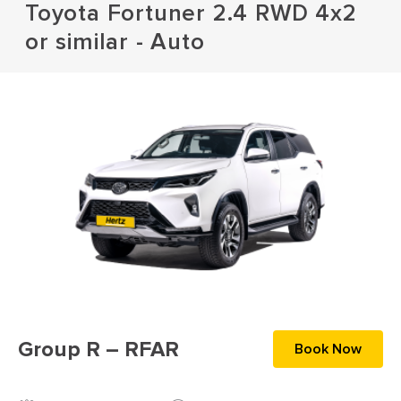
Toyota Fortuner 2.4 RWD 4x2
or similar - Auto
Group R – RFAR
Book Now