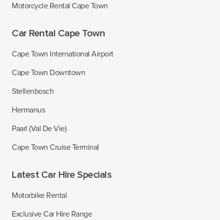
Motorcycle Rental Cape Town
Car Rental Cape Town
Cape Town International Airport
Cape Town Downtown
Stellenbosch
Hermanus
Paarl (Val De Vie)
Cape Town Cruise Terminal
Latest Car Hire Specials
Motorbike Rental
Exclusive Car Hire Range