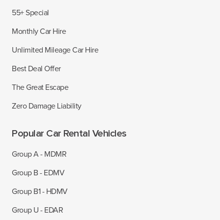
55+ Special
Monthly Car Hire
Unlimited Mileage Car Hire
Best Deal Offer
The Great Escape
Zero Damage Liability
Popular Car Rental Vehicles
Group A - MDMR
Group B - EDMV
Group B1 - HDMV
Group U - EDAR