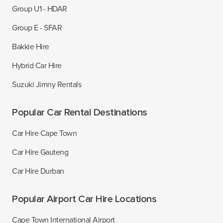
Group U1 - HDAR
Group E - SFAR
Bakkie Hire
Hybrid Car Hire
Suzuki Jimny Rentals
Popular Car Rental Destinations
Car Hire Cape Town
Car Hire Gauteng
Car Hire Durban
Popular Airport Car Hire Locations
Cape Town International Airport