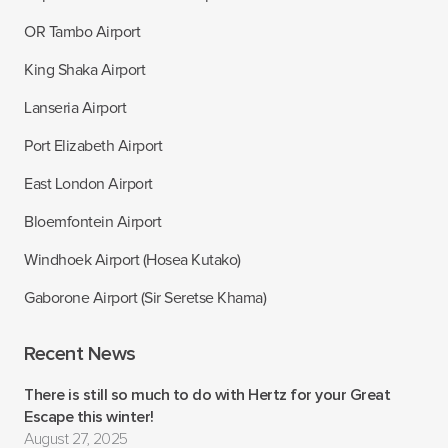
OR Tambo Airport
King Shaka Airport
Lanseria Airport
Port Elizabeth Airport
East London Airport
Bloemfontein Airport
Windhoek Airport (Hosea Kutako)
Gaborone Airport (Sir Seretse Khama)
Recent News
There is still so much to do with Hertz for your Great
Escape this winter!
August 27, 2025