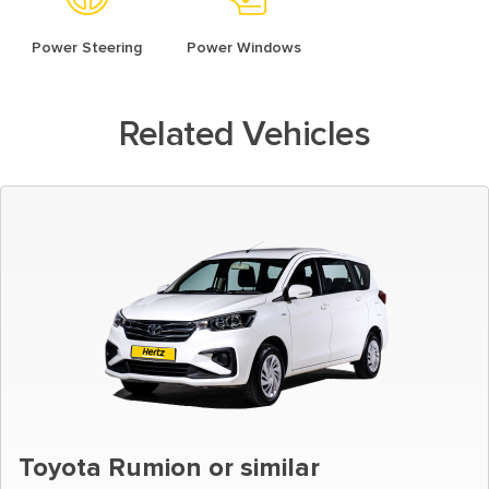
Power Steering
Power Windows
Related Vehicles
Toyota Rumion or similar