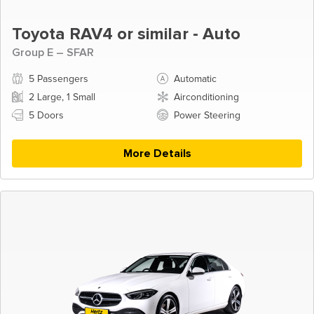
Toyota RAV4 or similar - Auto
Group E – SFAR
5 Passengers
Automatic
2 Large, 1 Small
Airconditioning
5 Doors
Power Steering
More Details