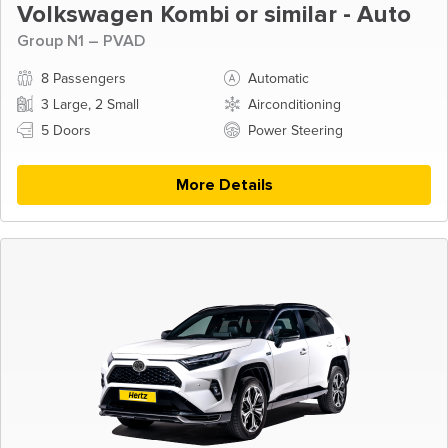
Volkswagen Kombi or similar - Auto
Group N1 – PVAD
8 Passengers
Automatic
3 Large, 2 Small
Airconditioning
5 Doors
Power Steering
More Details