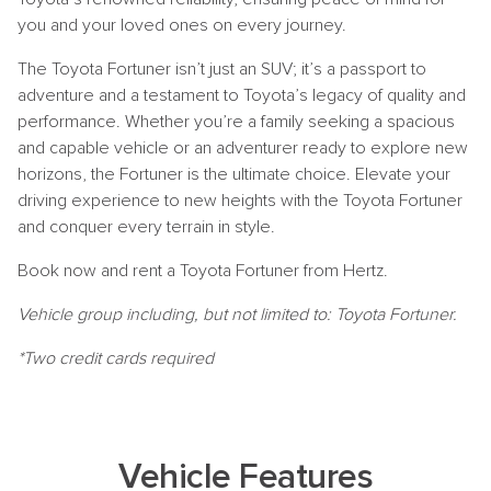
you and your loved ones on every journey.
The Toyota Fortuner isn’t just an SUV; it’s a passport to
adventure and a testament to Toyota’s legacy of quality and
performance. Whether you’re a family seeking a spacious
and capable vehicle or an adventurer ready to explore new
horizons, the Fortuner is the ultimate choice. Elevate your
driving experience to new heights with the Toyota Fortuner
and conquer every terrain in style.
Book now and rent a Toyota Fortuner from Hertz.
Vehicle group including, but not limited to: Toyota Fortuner.
*Two credit cards required
Vehicle Features