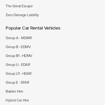
The Great Escape
Zero Damage Liability
Popular Car Rental Vehicles
Group A - MDMR
Group B - EDMV
Group B1 - HDMV
Group U - EDAR
Group U1 - HDAR
Group E - SFAR
Bakkie Hire
Hybrid Car Hire