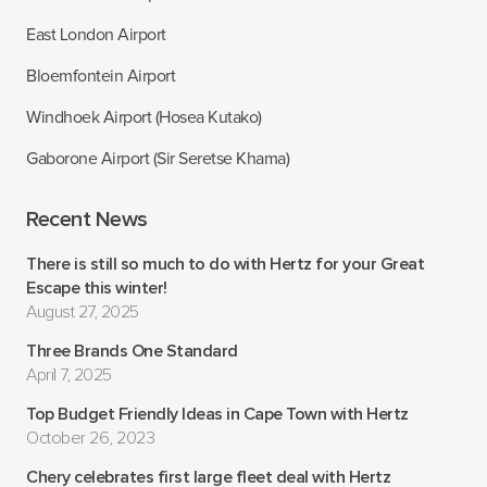
East London Airport
Bloemfontein Airport
Windhoek Airport (Hosea Kutako)
Gaborone Airport (Sir Seretse Khama)
Recent News
There is still so much to do with Hertz for your Great
Escape this winter!
August 27, 2025
Three Brands One Standard
April 7, 2025
Top Budget Friendly Ideas in Cape Town with Hertz
October 26, 2023
Chery celebrates first large fleet deal with Hertz