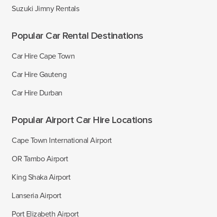
Suzuki Jimny Rentals
Popular Car Rental Destinations
Car Hire Cape Town
Car Hire Gauteng
Car Hire Durban
Popular Airport Car Hire Locations
Cape Town International Airport
OR Tambo Airport
King Shaka Airport
Lanseria Airport
Port Elizabeth Airport