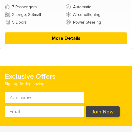
7 Passengers
Automatic
2 Large, 2 Small
Airconditioning
5 Doors
Power Steering
More Details
Exclusive Offers
Sign up for big savings!