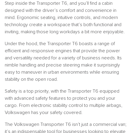
Step inside the Transporter T6, and you’ll find a cabin
designed with the driver’s comfort and convenience in
mind. Ergonomic seating, intuitive controls, and modern
technology create a workspace that’s both functional and
inviting, making those long workdays a bit more enjoyable.
Under the hood, the Transporter T6 boasts a range of
efficient and responsive engines that provide the power
and versatility needed for a variety of business needs. Its
nimble handling and precise steering make it surprisingly
easy to maneuver in urban environments while ensuring
stability on the open road.
Safety is a top priority, with the Transporter T6 equipped
with advanced safety features to protect you and your
cargo. From electronic stability control to multiple airbags,
Volkswagen has your safety covered.
The Volkswagen Transporter T6 isn’t just a commercial van;
it’s an indispensable tool for businesses looking to elevate