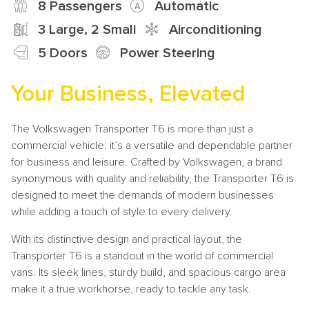
8 Passengers
Automatic
3 Large, 2 Small
Airconditioning
5 Doors
Power Steering
Your Business, Elevated
The Volkswagen Transporter T6 is more than just a
commercial vehicle; it’s a versatile and dependable partner
for business and leisure. Crafted by Volkswagen, a brand
synonymous with quality and reliability, the Transporter T6 is
designed to meet the demands of modern businesses
while adding a touch of style to every delivery.
With its distinctive design and practical layout, the
Transporter T6 is a standout in the world of commercial
vans. Its sleek lines, sturdy build, and spacious cargo area
make it a true workhorse, ready to tackle any task.