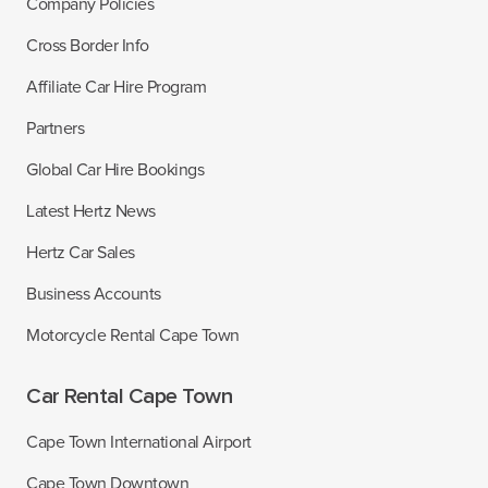
Company Policies
Cross Border Info
Affiliate Car Hire Program
Partners
Global Car Hire Bookings
Latest Hertz News
Hertz Car Sales
Business Accounts
Motorcycle Rental Cape Town
Car Rental Cape Town
Cape Town International Airport
Cape Town Downtown