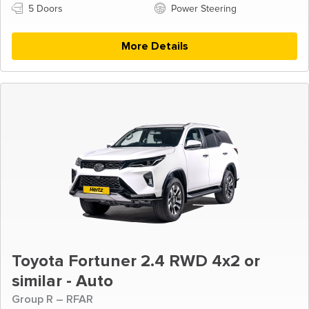
5 Doors
Power Steering
More Details
Toyota Fortuner 2.4 RWD 4x2 or
similar - Auto
Group R – RFAR