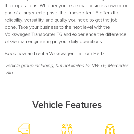
their operations. Whether you’re a small business owner or
part of a larger enterprise, the Transporter T6 offers the
reliability, versatility, and quality you need to get the job
done. Take your business to the next level with the
Volkswagen Transporter T6 and experience the difference
of German engineering in your daily operations.
Book now and rent a Volkswagen T6 from Hertz.
Vehicle group including, but not limited to: VW T6, Mercedes
Vito.
Vehicle Features