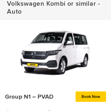
Volkswagen Kombi or similar -
Auto
Group N1 – PVAD
Book Now