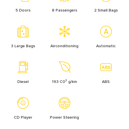
5 Doors
8 Passengers
2 Small Bags
3 Large Bags
Airconditioning
Automatic
2
Diesel
193 C0
g/km
ABS
CD Player
Power Steering