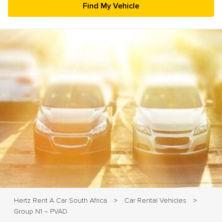
23
24
25
26
27
28
29
30
31
1
2
3
4
5
Hertz Rent A Car South Africa
Car Rental Vehicles
>
>
Group N1 – PVAD