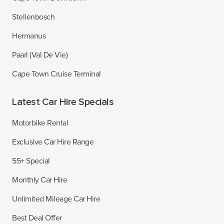
Stellenbosch
Hermanus
Paarl (Val De Vie)
Cape Town Cruise Terminal
Latest Car Hire Specials
Motorbike Rental
Exclusive Car Hire Range
55+ Special
Monthly Car Hire
Unlimited Mileage Car Hire
Best Deal Offer