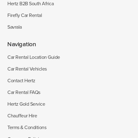
Hertz B2B South Africa
Firefly Car Rental
Savrala
Navigation
Car Rental Location Guide
Car Rental Vehicles
Contact Hertz
Car Rental FAQs
Hertz Gold Service
Chauffeur Hire
Terms & Conditions