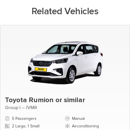
Related Vehicles
Toyota Rumion or similar
Group I – IVMR
5 Passengers
Manual
2 Large, 1 Small
Airconditioning