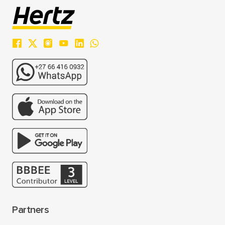
Partners