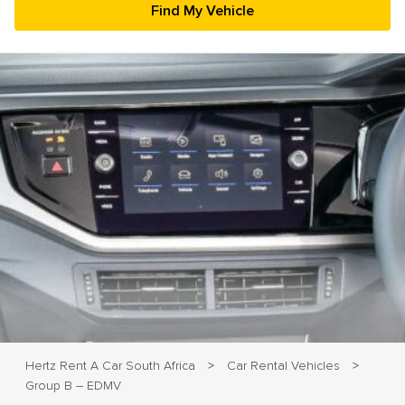
23
24
25
26
27
28
29
30
31
1
2
3
4
5
Hertz Rent A Car South Africa
Car Rental Vehicles
>
>
Group B – EDMV