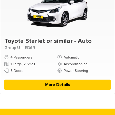
Toyota Starlet or similar - Auto
Group U – EDAR
4 Passengers
Automatic
1 Large, 2 Small
Airconditioning
5 Doors
Power Steering
More Details