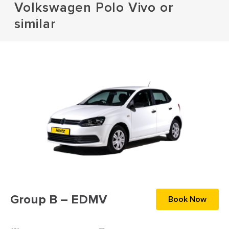
Volkswagen Polo Vivo or
similar
Group B – EDMV
Book Now