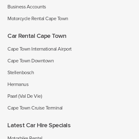
Business Accounts
Motorcycle Rental Cape Town
Car Rental Cape Town
Cape Town International Airport
Cape Town Downtown
Stellenbosch
Hermanus
Paarl (Val De Vie)
Cape Town Cruise Terminal
Latest Car Hire Specials
Motorbike Rental