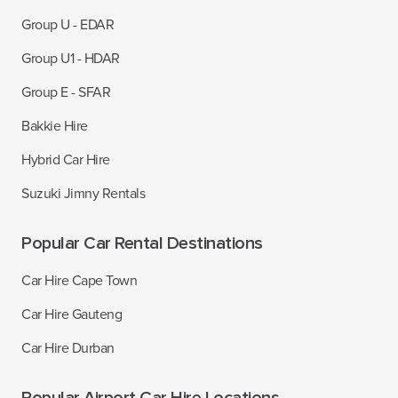
Group U - EDAR
Group U1 - HDAR
Group E - SFAR
Bakkie Hire
Hybrid Car Hire
Suzuki Jimny Rentals
Popular Car Rental Destinations
Car Hire Cape Town
Car Hire Gauteng
Car Hire Durban