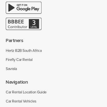
Partners
Hertz B2B South Africa
Firefly Car Rental
Savrala
Navigation
Car Rental Location Guide
Car Rental Vehicles