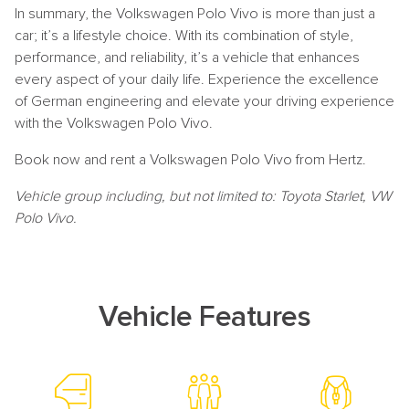
In summary, the Volkswagen Polo Vivo is more than just a
car; it’s a lifestyle choice. With its combination of style,
performance, and reliability, it’s a vehicle that enhances
every aspect of your daily life. Experience the excellence
of German engineering and elevate your driving experience
with the Volkswagen Polo Vivo.
Book now and rent a Volkswagen Polo Vivo from Hertz.
Vehicle group including, but not limited to: Toyota Starlet, VW
Polo Vivo.
Vehicle Features