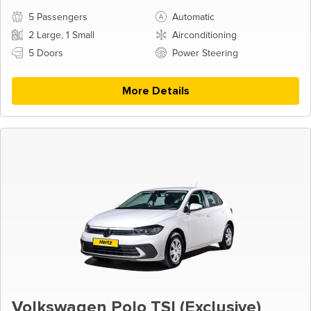
5 Passengers
Automatic
2 Large, 1 Small
Airconditioning
5 Doors
Power Steering
More Details
Volkswagen Polo TSI (Exclusive)