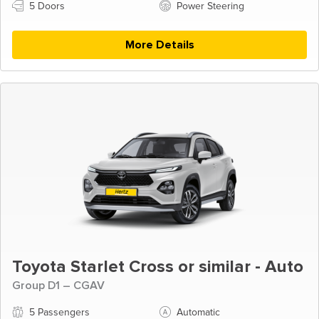
5 Doors
Power Steering
More Details
Toyota Starlet Cross or similar - Auto
Group D1 – CGAV
5 Passengers
Automatic