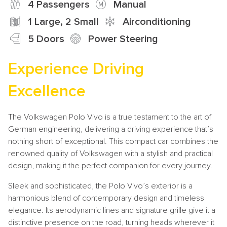
4 Passengers
Manual
1 Large, 2 Small
Airconditioning
5 Doors
Power Steering
Experience Driving
Excellence
The Volkswagen Polo Vivo is a true testament to the art of
German engineering, delivering a driving experience that’s
nothing short of exceptional. This compact car combines the
renowned quality of Volkswagen with a stylish and practical
design, making it the perfect companion for every journey.
Sleek and sophisticated, the Polo Vivo’s exterior is a
harmonious blend of contemporary design and timeless
elegance. Its aerodynamic lines and signature grille give it a
distinctive presence on the road, turning heads wherever it