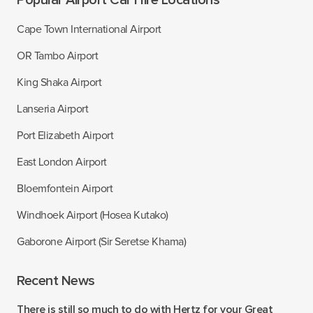
Popular Airport Car Hire Locations
Cape Town International Airport
OR Tambo Airport
King Shaka Airport
Lanseria Airport
Port Elizabeth Airport
East London Airport
Bloemfontein Airport
Windhoek Airport (Hosea Kutako)
Gaborone Airport (Sir Seretse Khama)
Recent News
There is still so much to do with Hertz for your Great