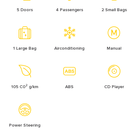
5 Doors
4 Passengers
2 Small Bags
1 Large Bag
Airconditioning
Manual
2
105 C0
g/km
ABS
CD Player
Power Steering