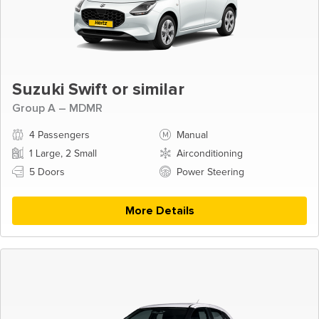
Suzuki Swift or similar
Group A – MDMR
4 Passengers
Manual
1 Large, 2 Small
Airconditioning
5 Doors
Power Steering
More Details