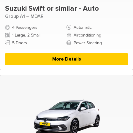
Suzuki Swift or similar - Auto
Group A1 – MDAR
4 Passengers
Automatic
1 Large, 2 Small
Airconditioning
5 Doors
Power Steering
More Details