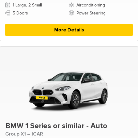
1 Large, 2 Small
Airconditioning
5 Doors
Power Steering
More Details
BMW 1 Series or similar - Auto
Group X1 – IGAR