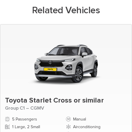
Related Vehicles
Toyota Starlet Cross or similar
Group C1 – CGMV
5 Passengers
Manual
1 Large, 2 Small
Airconditioning