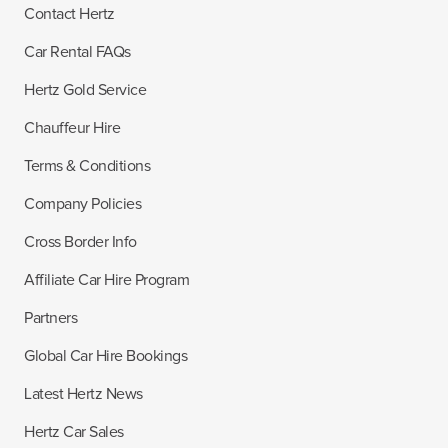
Contact Hertz
Car Rental FAQs
Hertz Gold Service
Chauffeur Hire
Terms & Conditions
Company Policies
Cross Border Info
Affiliate Car Hire Program
Partners
Global Car Hire Bookings
Latest Hertz News
Hertz Car Sales