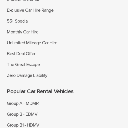
Exclusive Car Hire Range
55+ Special
Monthly Car Hire
Unlimited Mileage Car Hire
Best Deal Offer
The Great Escape
Zero Damage Liability
Popular Car Rental Vehicles
Group A - MDMR
Group B - EDMV
Group B1 - HDMV