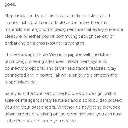
goes.
Step inside, and you’ll discover a meticulously crafted
interior that’s both comfortable and intuitive. Premium
materials and ergonomic design ensure that every drive is a
pleasure, whether you’re commuting through the city or
embarking on a cross-country adventure.
The Volkswagen Polo Vivo is equipped with the latest
technology, offering advanced infotainment systems,
connectivity options, and driver-assistance features. Stay
connected and in control, all while enjoying a smooth and
responsive ride.
Safety is at the forefront of the Polo Vivo’s design, with a
suite of intelligent safety features and a solid build to protect
you and your passengers. Whether it’s navigating crowded
urban streets or cruising on the open highway, you can trust
in the Polo Vivo to keep you secure.