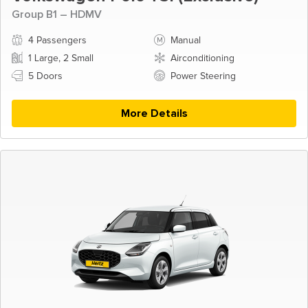
Group B1 – HDMV
4 Passengers
Manual
1 Large, 2 Small
Airconditioning
5 Doors
Power Steering
More Details