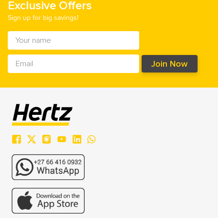
Exclusive Offers
Sign up for big savings!