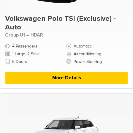
Volkswagen Polo TSI (Exclusive) -
Auto
Group U1 – HDAR
4 Passengers
Automatic
1 Large, 2 Small
Airconditioning
5 Doors
Power Steering
More Details