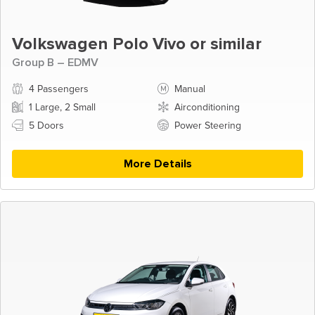
Volkswagen Polo Vivo or similar
Group B – EDMV
4 Passengers
Manual
1 Large, 2 Small
Airconditioning
5 Doors
Power Steering
More Details