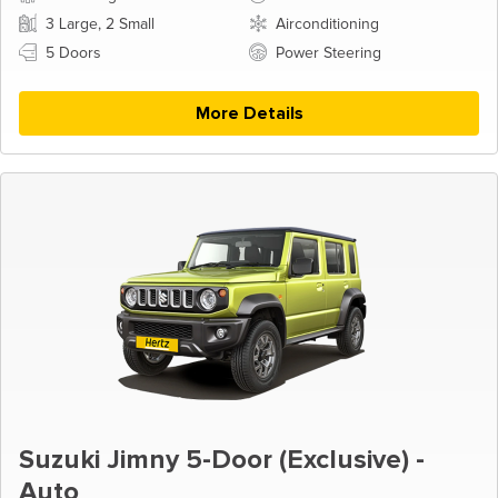
3 Large, 2 Small
Airconditioning
5 Doors
Power Steering
More Details
Suzuki Jimny 5-Door (Exclusive) -
Auto