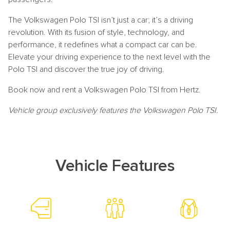
The Volkswagen Polo TSI isn’t just a car; it’s a driving
revolution. With its fusion of style, technology, and
performance, it redefines what a compact car can be.
Elevate your driving experience to the next level with the
Polo TSI and discover the true joy of driving.
Book now and rent a Volkswagen Polo TSI from Hertz.
Vehicle group exclusively features the Volkswagen Polo TSI.
Vehicle Features