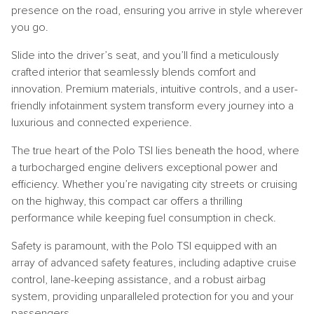
presence on the road, ensuring you arrive in style wherever
you go.
Slide into the driver’s seat, and you’ll find a meticulously
crafted interior that seamlessly blends comfort and
innovation. Premium materials, intuitive controls, and a user-
friendly infotainment system transform every journey into a
luxurious and connected experience.
The true heart of the Polo TSI lies beneath the hood, where
a turbocharged engine delivers exceptional power and
efficiency. Whether you’re navigating city streets or cruising
on the highway, this compact car offers a thrilling
performance while keeping fuel consumption in check.
Safety is paramount, with the Polo TSI equipped with an
array of advanced safety features, including adaptive cruise
control, lane-keeping assistance, and a robust airbag
system, providing unparalleled protection for you and your
passengers.