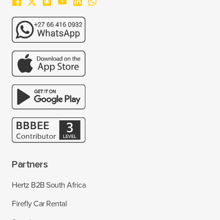
Partners
Hertz B2B South Africa
Firefly Car Rental