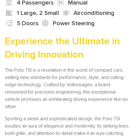
4 Passengers
Manual
1 Large, 2 Small
Airconditioning
5 Doors
Power Steering
Experience the Ultimate in
Driving Innovation
The Polo TSI is a revelation in the world of compact cars,
setting new standards for performance, style, and cutting-
edge technology. Crafted by Volkswagen, a brand
renowned for precision engineering, this exceptional
vehicle promises an exhilarating driving experience like no
other.
Sporting a sleek and sophisticated design, the Polo TSI
exudes an aura of elegance and modernity. Its striking lines,
bold grille, and attention to detail make it an eye-catching