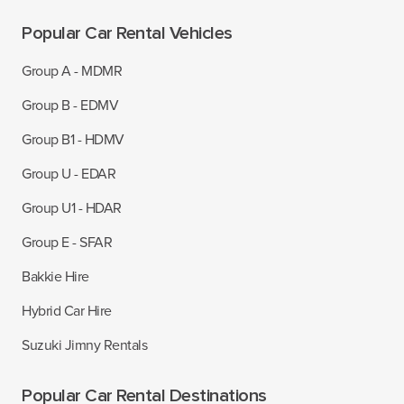
Popular Car Rental Vehicles
Group A - MDMR
Group B - EDMV
Group B1 - HDMV
Group U - EDAR
Group U1 - HDAR
Group E - SFAR
Bakkie Hire
Hybrid Car Hire
Suzuki Jimny Rentals
Popular Car Rental Destinations