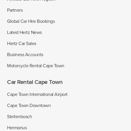
Partners
Global Car Hire Bookings
Latest Hertz News
Hertz Car Sales
Business Accounts
Motorcycle Rental Cape Town
Car Rental Cape Town
Cape Town International Airport
Cape Town Downtown
Stellenbosch
Hermanus