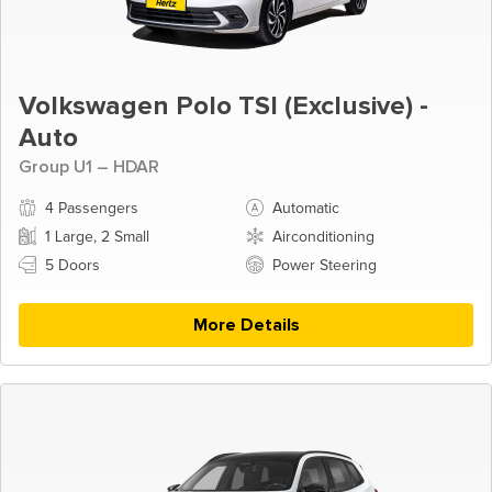
Volkswagen Polo TSI (Exclusive) -
Auto
Group U1 – HDAR
4 Passengers
Automatic
1 Large, 2 Small
Airconditioning
5 Doors
Power Steering
More Details