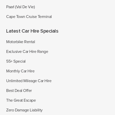
Paarl (Val De Vie)
Cape Town Cruise Terminal
Latest Car Hire Specials
Motorbike Rental
Exclusive Car Hire Range
55+ Special
Monthly Car Hire
Unlimited Mileage Car Hire
Best Deal Offer
The Great Escape
Zero Damage Liability