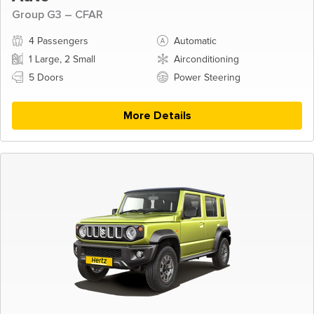
Group G3 – CFAR
4 Passengers
Automatic
1 Large, 2 Small
Airconditioning
5 Doors
Power Steering
More Details