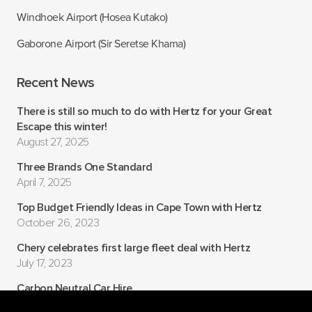
Windhoek Airport (Hosea Kutako)
Gaborone Airport (Sir Seretse Khama)
Recent News
There is still so much to do with Hertz for your Great
Escape this winter!
August 27, 2025
Three Brands One Standard
April 7, 2025
Top Budget Friendly Ideas in Cape Town with Hertz
October 26, 2023
Chery celebrates first large fleet deal with Hertz
July 17, 2023
Carbon Neutral Car Hire
July 6, 2022