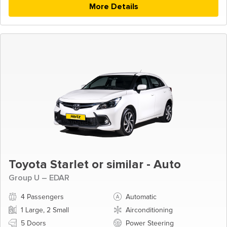
More Details
Toyota Starlet or similar - Auto
Group U – EDAR
4 Passengers
Automatic
1 Large, 2 Small
Airconditioning
5 Doors
Power Steering