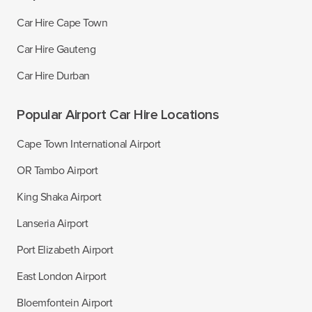
Car Hire Cape Town
Car Hire Gauteng
Car Hire Durban
Popular Airport Car Hire Locations
Cape Town International Airport
OR Tambo Airport
King Shaka Airport
Lanseria Airport
Port Elizabeth Airport
East London Airport
Bloemfontein Airport