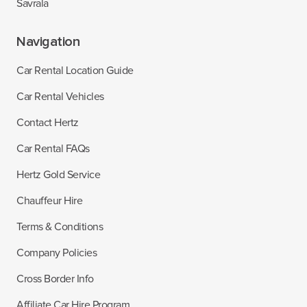
Savrala
Navigation
Car Rental Location Guide
Car Rental Vehicles
Contact Hertz
Car Rental FAQs
Hertz Gold Service
Chauffeur Hire
Terms & Conditions
Company Policies
Cross Border Info
Affiliate Car Hire Program