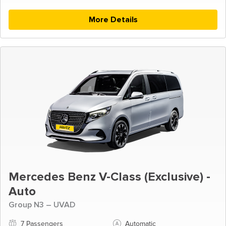
More Details
Mercedes Benz V-Class (Exclusive) -
Auto
Group N3 – UVAD
7 Passengers
Automatic