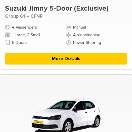
Suzuki Jimny 5-Door (Exclusive)
Group G1 – CFNR
4 Passengers
Manual
1 Large, 2 Small
Airconditioning
5 Doors
Power Steering
More Details