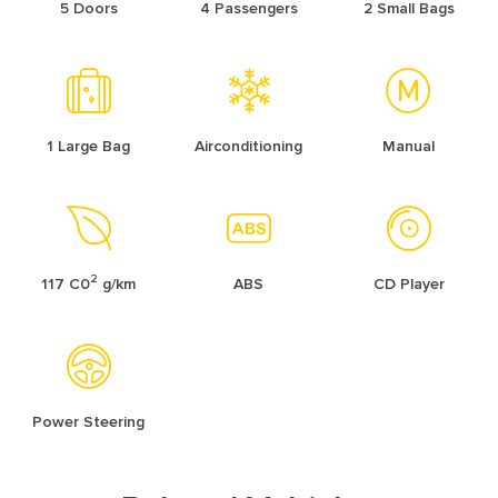
5 Doors
4 Passengers
2 Small Bags
1 Large Bag
Airconditioning
Manual
2
117 C0
g/km
ABS
CD Player
Power Steering