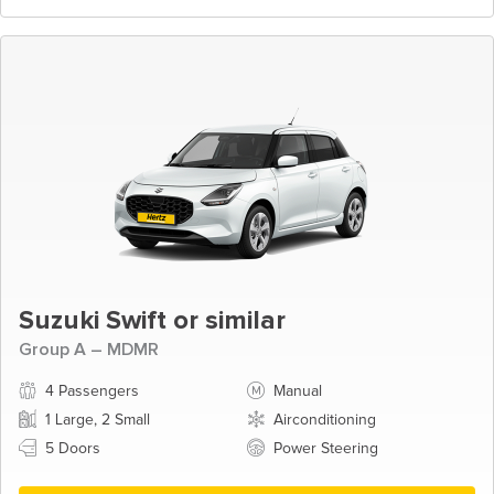
Suzuki Swift or similar
Group A – MDMR
4 Passengers
Manual
1 Large, 2 Small
Airconditioning
5 Doors
Power Steering