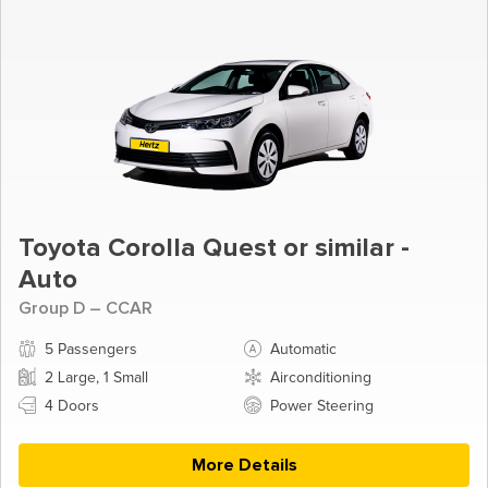
Toyota Corolla Quest or similar -
Auto
Group D – CCAR
5 Passengers
Automatic
2 Large, 1 Small
Airconditioning
4 Doors
Power Steering
More Details