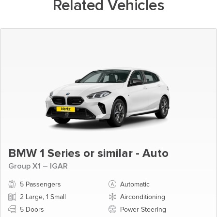
Related Vehicles
BMW 1 Series or similar - Auto
Group X1 – IGAR
5 Passengers
Automatic
2 Large, 1 Small
Airconditioning
5 Doors
Power Steering