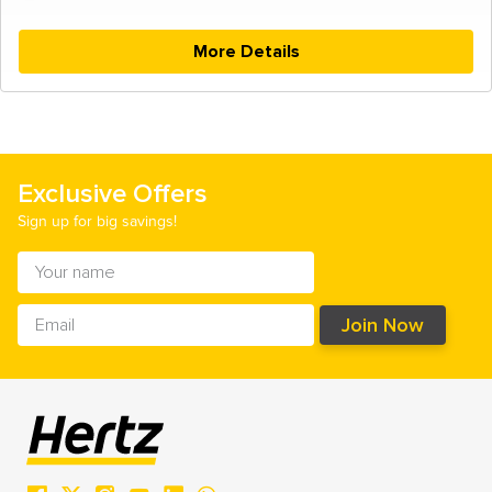
More Details
Exclusive Offers
Sign up for big savings!