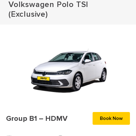
Volkswagen Polo TSI
(Exclusive)
Group B1 – HDMV
Book Now