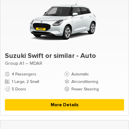
Suzuki Swift or similar - Auto
Group A1 – MDAR
4 Passengers
Automatic
1 Large, 2 Small
Airconditioning
5 Doors
Power Steering
More Details