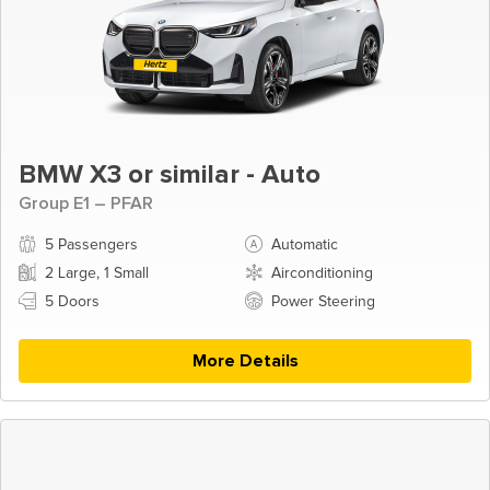
BMW X3 or similar - Auto
Group E1 – PFAR
5 Passengers
Automatic
2 Large, 1 Small
Airconditioning
5 Doors
Power Steering
More Details