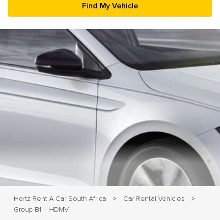
23
24
25
26
27
28
29
30
31
1
2
3
4
5
Hertz Rent A Car South Africa
Car Rental Vehicles
>
>
Group B1 – HDMV